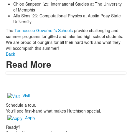
Chloe Simpson ’25: International Studies at The University
of Memphis
Alia Sims ’26: Computational Physics at Austin Peay State
University
The
Tennessee Governor's Schools
provide challenging and
summer programs for gifted and talented high school students.
We are proud of our girls for all their hard work and what they
will accomplish this summer!
Back
Read More
Visit
Schedule a tour.
You'll see first-hand what makes Hutchison special.
Apply
Ready?