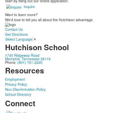
Start by filling out our online application.
Inquire
Want to learn more?
We'd love to tell you all about the Hutchison advantage.
Contact Us
Get Directions
Select Language
▼
Hutchison School
1740 Ridgeway Road
Memphis, Tennessee 38119
Phone:
(901) 761-2220
Resources
Employment
Privacy Policy
Non-Discrimination Policy
School Directory
Connect