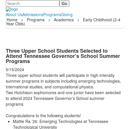
Search
About Us
Admissions
Programs
Giving
Home
>
Programs
>
Academics
>
Early Childhood (2-4
Year Olds)
Three Upper School Students Selected to
Attend Tennessee Governor’s School Summer
Programs
5/15/2024
Three upper school students will participate in high-intensity
summer programs in subjects including emerging technologies,
international studies, and computational physics.
Two Hutchison sophomores and one junior have been selected
to attend 2024 Tennessee Governor’s School summer
programs.
Congratulations to the following students!
Mattie Ra ’26: Emerging Technologies at Tennessee
Technological University