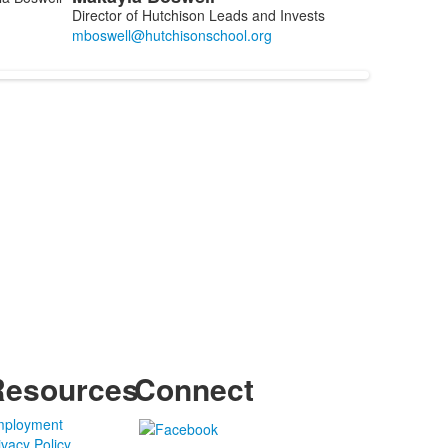
Director of Hutchison Leads and Invests
Resources
Connect
ployment
ivacy Policy