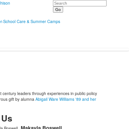
Search
hison
er-School Care & Summer Camps
entury leaders through experiences in public policy
erous gift by alumna
Abigail Ware Williams '89 and her
 Us
Makayla
Boswell