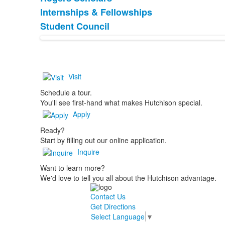
List
Internships & Fellowships
of
Student Council
3
items.
Visit
Schedule a tour.
You'll see first-hand what makes Hutchison special.
Apply
Ready?
Start by filling out our online application.
Inquire
Want to learn more?
We'd love to tell you all about the Hutchison advantage.
Contact Us
Get Directions
Select Language
▼