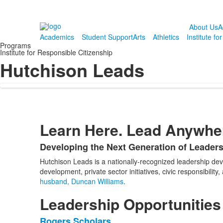
About Us
A
Academics
Student Support
Arts
Athletics
Institute fo
Programs
Institute for Responsible Citizenship
Hutchison Leads
Learn Here. Lead Anywhe
Developing the Next Generation of Leader
List
Hutchison Leads is a nationally-recognized leadership d
of
development, private sector initiatives, civic responsibil
1
husband, Duncan Williams
.
items.
Leadership Opportunities
Rogers Scholars