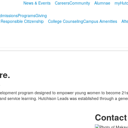
News & Events
Careers
Community
Alumnae
myHutc
dmissions
Programs
Giving
r Responsible Citizenship
College Counseling
Campus Amenities
Aft
re.
s
evelopment program designed to empower young women to become 21st c
ity, and service learning. Hutchison Leads was established through a gen
Contact