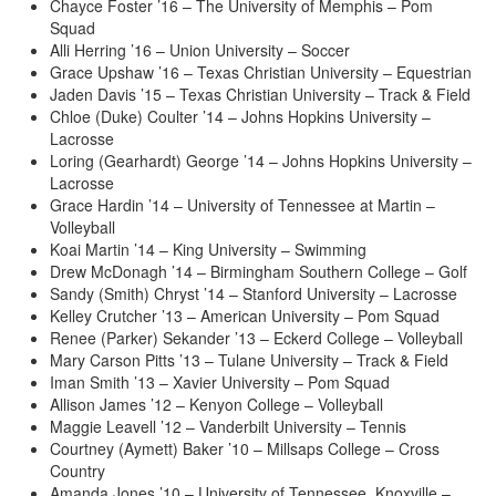
Chayce Foster ’16 – The University of Memphis – Pom
Squad
Alli Herring ’16 – Union University – Soccer
Grace Upshaw ’16 – Texas Christian University – Equestrian
Jaden Davis ’15 – Texas Christian University – Track & Field
Chloe (Duke) Coulter ’14 – Johns Hopkins University –
Lacrosse
Loring (Gearhardt) George ’14 – Johns Hopkins University –
Lacrosse
Grace Hardin ’14 – University of Tennessee at Martin –
Volleyball
Koai Martin ’14 – King University – Swimming
Drew McDonagh ’14 – Birmingham Southern College – Golf
Sandy (Smith) Chryst ’14 – Stanford University – Lacrosse
Kelley Crutcher ’13 – American University – Pom Squad
Renee (Parker) Sekander ’13 – Eckerd College – Volleyball
Mary Carson Pitts ’13 – Tulane University – Track & Field
Iman Smith ’13 – Xavier University – Pom Squad
Allison James ’12 – Kenyon College – Volleyball
Maggie Leavell ’12 – Vanderbilt University – Tennis
Courtney (Aymett) Baker ’10 – Millsaps College – Cross
Country
Amanda Jones ’10 – University of Tennessee, Knoxville –