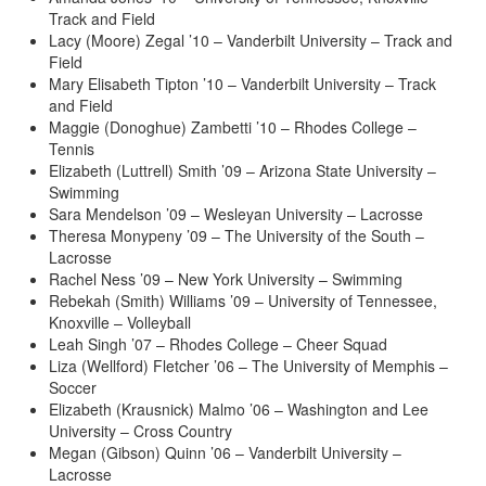
Track and Field
Lacy (Moore) Zegal ’10 – Vanderbilt University – Track and
Field
Mary Elisabeth Tipton ’10 – Vanderbilt University – Track
and Field
Maggie (Donoghue) Zambetti ’10 – Rhodes College –
Tennis
Elizabeth (Luttrell) Smith ’09 – Arizona State University –
Swimming
Sara Mendelson ’09 – Wesleyan University – Lacrosse
Theresa Monypeny ’09 – The University of the South –
Lacrosse
Rachel Ness ’09 – New York University – Swimming
Rebekah (Smith) Williams ’09 – University of Tennessee,
Knoxville – Volleyball
Leah Singh ’07 – Rhodes College – Cheer Squad
Liza (Wellford) Fletcher ’06 – The University of Memphis –
Soccer
Elizabeth (Krausnick) Malmo ’06 – Washington and Lee
University – Cross Country
Megan (Gibson) Quinn ’06 – Vanderbilt University –
Lacrosse