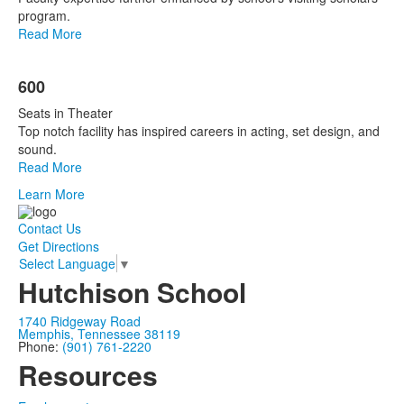
program.
Read More
600
Seats in Theater
Top notch facility has inspired careers in acting, set design, and
sound.
Read More
Learn More
Contact Us
Get Directions
Select Language
▼
Hutchison School
1740 Ridgeway Road
Memphis, Tennessee 38119
Phone:
(901) 761-2220
Resources