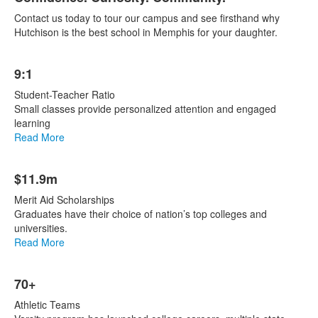
List
Contact us today to tour our campus and see firsthand why
of
Hutchison is the best school in Memphis for your daughter.
1
items.
List
9:1
of
7
Student-Teacher Ratio
items.
Small classes provide personalized attention and engaged
learning
Read More
$11.9m
Merit Aid Scholarships
Graduates have their choice of nation’s top colleges and
universities.
Read More
70+
Athletic Teams