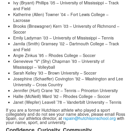
Ivy (Bryant) Phillips ’05 – University of Mississippi – Track
and Field
Katherine (Allen) Towner ’04 – Fort Lewis College –
Lacrosse
Brooks (Binswagner) Kern ’03 – University of Richmond –
Soccer
Emily Ladyman ’03 – University of Mississippi – Tennis
Jamila (Smith) Gramsey ’02 – Dartmouth College – Track
and Field
Angie Zinkus ’95 – Rhodes College – Soccer
Genevieve "V" (Shy) Chapman ’93 – University of
Mississippi – Volleyball
Sarah Kelley ’93 – Brown University – Soccer
Josephine (Schaeffer) Covington ’92 – Washington and Lee
University – Cross Country
Jennifer (Hurt) Crane ’92 – Tennis – Princeton University
Hallie (McNeill) Ward ’92 – Rhodes College – Soccer
Janet (Wepfer) Leavell ’78 – Vanderbilt University – Tennis
If you are a former Hutchison athlete who played a sport
collegiately and do not see your name above, please email Ross
Spain, our athletics director, at
rspain@hutchisonschool.org
with
your name, sport, and university.
Confidence. Curiosity. Community.