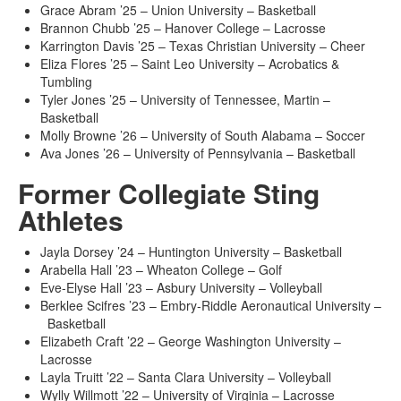
Grace Abram ’25 – Union University – Basketball
Brannon Chubb ’25 – Hanover College – Lacrosse
Karrington Davis ’25 – Texas Christian University – Cheer
Eliza Flores ’25 – Saint Leo University – Acrobatics &
Tumbling
Tyler Jones ’25 – University of Tennessee, Martin –
Basketball
Molly Browne ’26 – University of South Alabama – Soccer
Ava Jones ’26 – University of Pennsylvania – Basketball
Former Collegiate Sting
Athletes
Jayla Dorsey ’24 – Huntington University – Basketball
Arabella Hall ’23 – Wheaton College – Golf
Eve-Elyse Hall ’23 – Asbury University – Volleyball
Berklee Scifres ’23 – Embry-Riddle Aeronautical University –
Basketball
Elizabeth Craft ’22 – George Washington University –
Lacrosse
Layla Truitt ’22 – Santa Clara University – Volleyball
Wylly Willmott ’22 – University of Virginia – Lacrosse