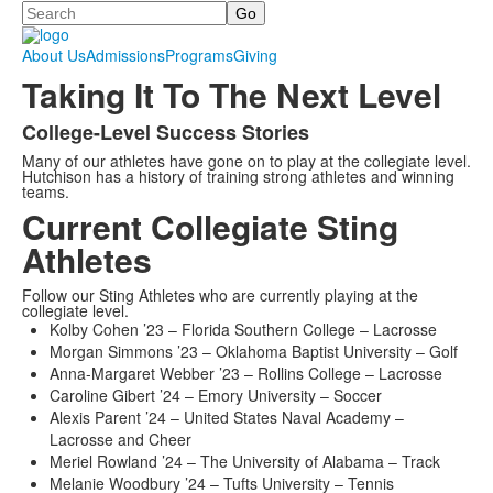
Search
About Us
Admissions
Programs
Giving
Taking It To The Next Level
College-Level Success Stories
List
Many of our athletes have gone on to play at the collegiate level.
of
Hutchison has a history of training strong athletes and winning
1
teams.
Current Collegiate Sting
items.
Athletes
Follow our Sting Athletes who are currently playing at the
collegiate level.
Kolby Cohen ’23 – Florida Southern College – Lacrosse
Morgan Simmons ’23 – Oklahoma Baptist University – Golf
Anna-Margaret Webber ’23 – Rollins College – Lacrosse
Caroline Gibert ’24 – Emory University – Soccer
Alexis Parent ’24 – United States Naval Academy –
Lacrosse and Cheer
Meriel Rowland ’24 – The University of Alabama – Track
Melanie Woodbury ’24 – Tufts University – Tennis