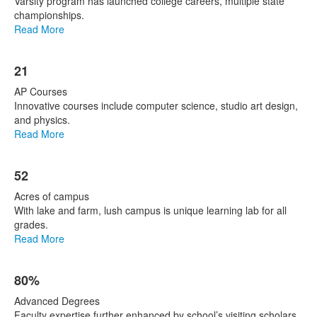
Varsity program has launched college careers, multiple state
championships.
Read More
21
AP Courses
Innovative courses include computer science, studio art design,
and physics.
Read More
52
Acres of campus
With lake and farm, lush campus is unique learning lab for all
grades.
Read More
80%
Advanced Degrees
Faculty expertise further enhanced by school’s visiting scholars