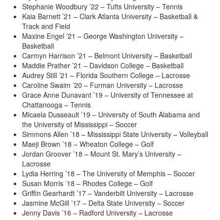
Stephanie Woodbury ’22 – Tufts University – Tennis
Kaia Barnett ’21 – Clark Atlanta University – Basketball &
Track and Field
Maxine Engel ’21 – George Washington University –
Basketball
Carmyn Harrison ’21 – Belmont University – Basketball
Maddie Prather ’21 – Davidson College – Basketball
Audrey Still ’21 – Florida Southern College – Lacrosse
Caroline Swaim ’20 – Furman University – Lacrosse
Grace Anne Dunavant ’19 – University of Tennessee at
Chattanooga – Tennis
Micaela Dusseault ’19 – University of South Alabama and
the University of Mississippi – Soccer
Simmons Allen ’18 – Mississippi State University – Volleyball
Maeji Brown ’18 – Wheaton College – Golf
Jordan Groover ’18 – Mount St. Mary’s University –
Lacrosse
Lydia Herring ’18 – The University of Memphis – Soccer
Susan Morris ’18 – Rhodes College – Golf
Griffin Gearhardt ’17 – Vanderbilt University – Lacrosse
Jasmine McGill ’17 – Delta State University – Soccer
Jenny Davis ’16 – Radford University – Lacrosse