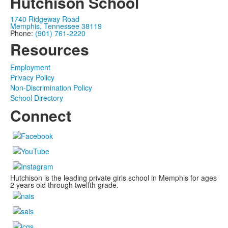
Hutchison School
1740 Ridgeway Road
Memphis, Tennessee 38119
Phone:
(901) 761-2220
Resources
Employment
Privacy Policy
Non-Discrimination Policy
School Directory
Connect
Hutchison is the leading private girls school in Memphis for ages
2 years old through twelfth grade.