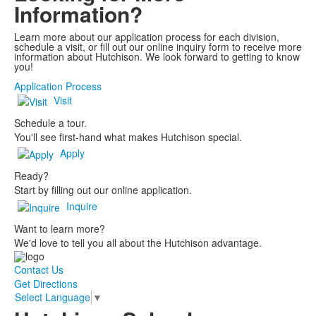
Information?
Learn more about our application process for each division,
schedule a visit, or fill out our online inquiry form to receive more
information about Hutchison. We look forward to getting to know
you!
Application Process
Visit
Schedule a tour.
You'll see first-hand what makes Hutchison special.
Apply
Ready?
Start by filling out our online application.
Inquire
Want to learn more?
We'd love to tell you all about the Hutchison advantage.
Contact Us
Get Directions
Select Language
▼