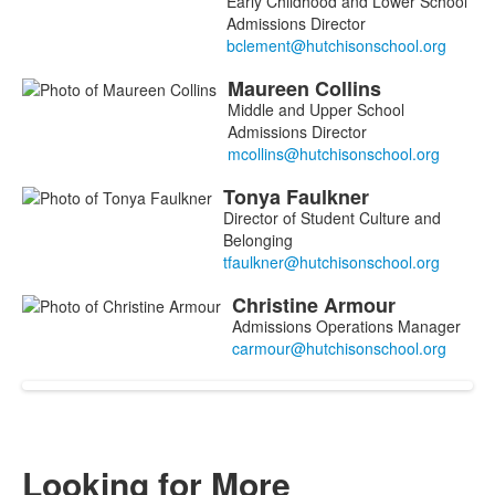
Early Childhood and Lower School
Admissions Director
Maureen
Collins
Middle and Upper School
Admissions Director
Tonya
Faulkner
Director of Student Culture and
Belonging
Christine
Armour
Admissions Operations Manager
Looking for More