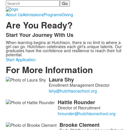
Search
About Us
Admissions
Programs
Giving
Are You Ready?
Start Your Journey With Us
List
When learning begins at Hutchison, there is no limit to where a
of
girl can go. Hutchison celebrates each girl’s unique talents. Our
1
graduates have the confidence and resilience to reach their full
potential.
items.
Start Application
For More Information
Laura
Shy
List
Enrollment Management Director
of
6
Hattie
Rounder
members.
Director of Recruitment
Brooke
Clement