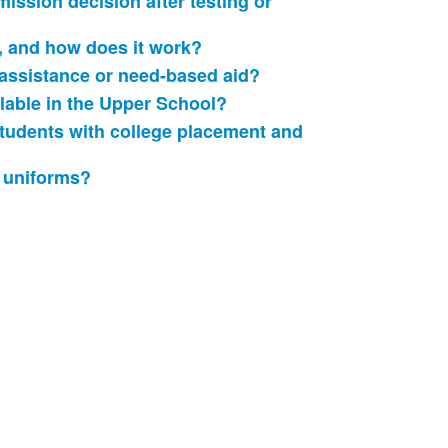
ission decision after testing or
, and how does it work?
 assistance or need-based aid?
able in the Upper School?
udents with college placement and
 uniforms?