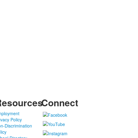
Resources
Connect
ployment
ivacy Policy
n-Discrimination
licy