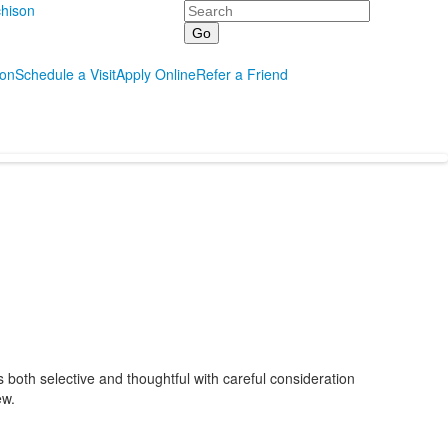
Search
hison
ion
Schedule a Visit
Apply Online
Refer a Friend
s both selective and thoughtful with careful consideration
ew.