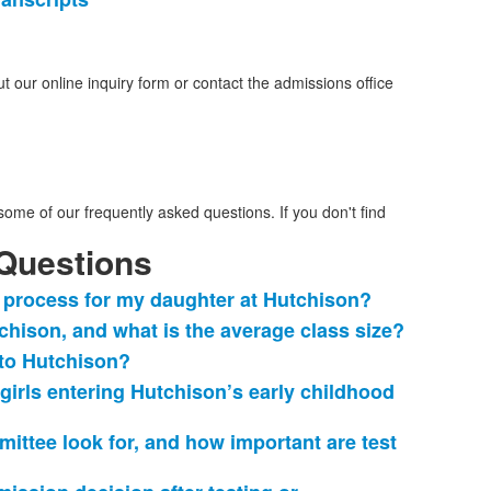
t our online inquiry form or contact the admissions office
ome of our frequently asked questions. If you don't find
Questions
 process for my daughter at Hutchison?
hison, and what is the average class size?
 to Hutchison?
r girls entering Hutchison’s early childhood
ttee look for, and how important are test