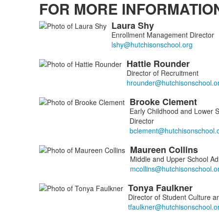
FOR MORE INFORMATIO
Laura
Shy
List
Enrollment Management Director
of
6
Hattie
Rounder
members.
Director of Recruitment
Brooke
Clement
Early Childhood and Lower 
Director
Maureen
Collins
Middle and Upper School Adm
Tonya
Faulkner
Director of Student Culture 