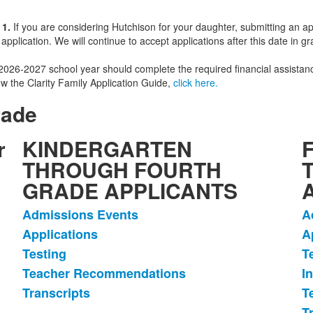
 1.
If you are considering Hutchison for your daughter, submitting an app
plication. We will continue to accept applications after this date in 
he 2026-2027 school year should complete the required financial assist
w the Clarity Family Application Guide,
click here.
rade
r
KINDERGARTEN
THROUGH FOURTH
GRADE APPLICANTS
Admissions Events
A
List
L
Applications
A
of
o
Testing
T
5
6
items.
i
Teacher Recommendations
I
Transcripts
T
T