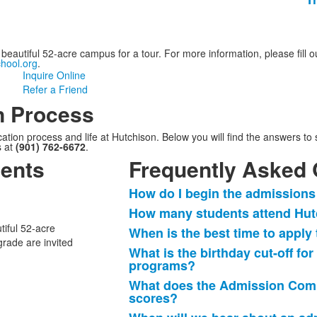
eautiful 52-acre campus for a tour. For more information, please fill ou
hool.org
.
Inquire Online
Refer a Friend
n Process
on process and life at Hutchison. Below you will find the answers to s
s at
(901) 762-6672
.
ents
Frequently Asked 
How do I begin the admissions
List
How many students attend Hutc
of
tiful 52-acre
When is the best time to apply
11
grade are invited
frequently
What is the birthday cut-off fo
programs?
asked
questions.
What does the Admission Commi
scores?