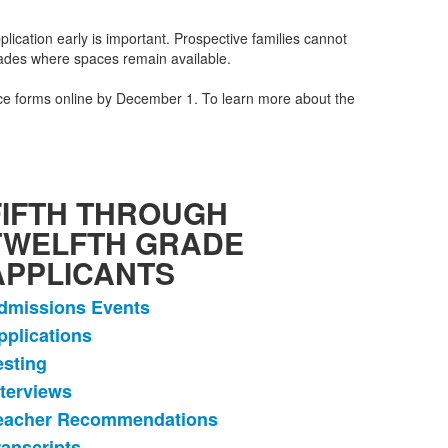
lication early is important. Prospective families cannot
grades where spaces remain available.
ance forms online by December 1. To learn more about the
FIFTH THROUGH
TWELFTH GRADE
APPLICANTS
dmissions Events
ist
pplications
f
esting
tems.
nterviews
eacher Recommendations
ranscripts