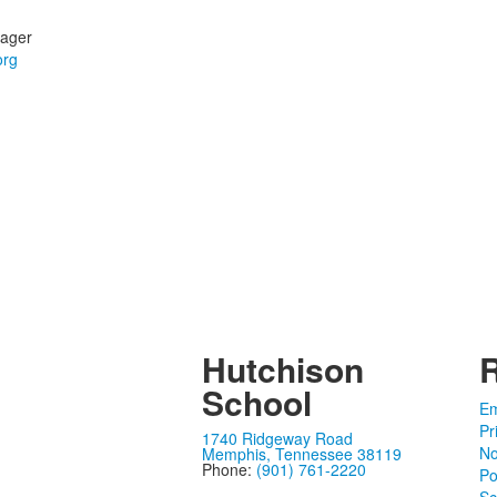
ager
Hutchison
School
Em
Pr
1740 Ridgeway Road
No
Memphis, Tennessee 38119
Phone:
(901) 761-2220
Po