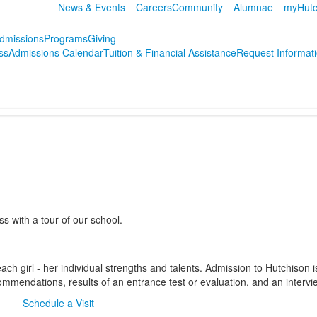
News & Events
Careers
Community
Alumnae
myHutc
dmissions
Programs
Giving
ss
Admissions Calendar
Tuition & Financial Assistance
Request Informat
 with a tour of our school.
ch girl - her individual strengths and talents. Admission to Hutchison i
ommendations, results of an entrance test or evaluation, and an intervi
Schedule a Visit