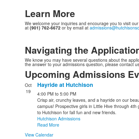
Learn More
We welcome your inquiries and encourage you to visit our b
at
(901) 762-6672
or by email at
admissions@hutchisonsc
Navigating the Applicatio
We know you may have several questions about the applicati
the answer to your admissions question, please contact u
Upcoming Admissions Ev
Hayride at Hutchison
Oct
List
19
4:00 PM
to
5:00 PM
of
Crisp air, crunchy leaves, and a hayride on our beau
1
campus! Prospective girls in Little Hive through 4th 
events.
to Hutchison for fall fun and new friends.
Hutchison Admissions
Read More
View Calendar