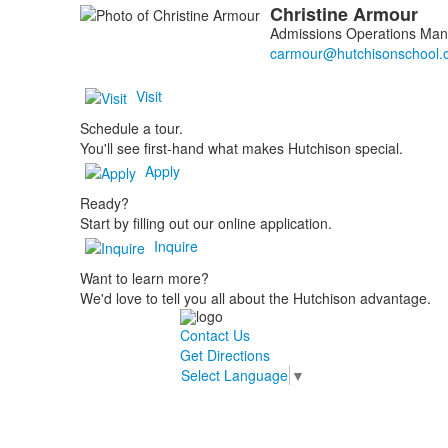
Christine
Armour
Admissions Operations Man
Visit
Schedule a tour.
You'll see first-hand what makes Hutchison special.
Apply
Ready?
Start by filling out our online application.
Inquire
Want to learn more?
We'd love to tell you all about the Hutchison advantage.
Contact Us
Get Directions
Select Language
▼