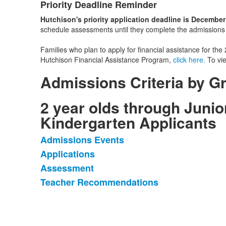
Priority Deadline Reminder
List
Hutchison's priority application deadline is December
of
schedule assessments until they complete the admissions ap
1
items.
Families who plan to apply for financial assistance for t
Hutchison Financial Assistance Program,
click here.
To vie
Admissions Criteria by G
2 year olds through Junio
Kindergarten Applicants
Admissions Events
List
Applications
of
Assessment
4
items.
Teacher Recommendations