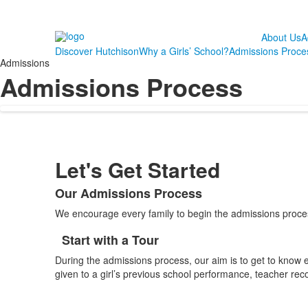
About Us
A
Discover Hutchison
Why a Girls’ School?
Admissions Proce
Admissions
Admissions Process
Let's Get Started
Our Admissions Process
List
We encourage every family to begin the admissions process
of
1
Start with a Tour
List
items.
During the admissions process, our aim is to get to know ea
of
given to a girl’s previous school performance, teacher rec
1
items.