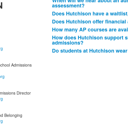
When will we hear about an adm
N
assessment?
Does Hutchison have a waitlist
Does Hutchison offer financial
How many AP courses are avail
How does Hutchison support st
admissions?
Do students at Hutchison wear
School Admissions
issions Director
and Belonging