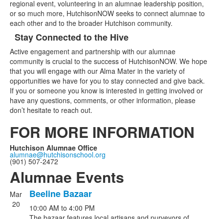
regional event, volunteering in an alumnae leadership position,
or so much more, HutchisonNOW seeks to connect alumnae to
each other and to the broader Hutchison community.
Stay Connected to the Hive
Active engagement and partnership with our alumnae
community is crucial to the success of HutchisonNOW. We hope
that you will engage with our Alma Mater in the variety of
opportunities we have for you to stay connected and give back.
If you or someone you know is interested in getting involved or
have any questions, comments, or other information, please
don’t hesitate to reach out.
FOR MORE INFORMATION
Hutchison Alumnae Office
alumnae@hutchisonschool.org
(901) 507-2472
Alumnae Events
Beeline Bazaar
Mar
List
20
10:00 AM
to
4:00 PM
of
The bazaar features local artisans and purveyors of