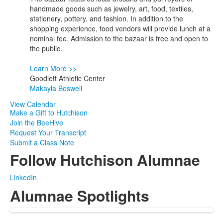
1
handmade goods such as jewelry, art, food, textiles,
events.
stationery, pottery, and fashion. In addition to the
shopping experience, food vendors will provide lunch at a
nominal fee. Admission to the bazaar is free and open to
the public.
Learn More >>
Goodlett Athletic Center
Makayla Boswell
View Calendar
Make a Gift to Hutchison
Join the BeeHive
Request Your Transcript
Submit a Class Note
Follow Hutchison Alumnae
LinkedIn
Alumnae Spotlights