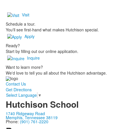
Visit
Schedule a tour.
You'll see first-hand what makes Hutchison special.
Apply
Ready?
Start by filling out our online application.
Inquire
Want to learn more?
We'd love to tell you all about the Hutchison advantage.
Contact Us
Get Directions
Select Language
▼
Hutchison School
1740 Ridgeway Road
Memphis, Tennessee 38119
Phone:
(901) 761-2220