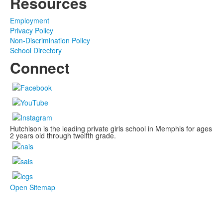
Resources
Employment
Privacy Policy
Non-Discrimination Policy
School Directory
Connect
Hutchison is the leading private girls school in Memphis for ages
2 years old through twelfth grade.
Open Sitemap