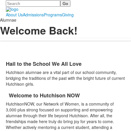
Search
About Us
Admissions
Programs
Giving
Alumnae
Welcome Back!
Hail to the School We All Love
List
Hutchison alumnae are a vital part of our school community,
of
bridging the traditions of the past with the bright future of current
1
Hutchison girls.
items.
Welcome to Hutchison NOW
List
HutchisonNOW, our Network of Women, is a community of
of
3,000 plus strong focused on supporting and empowering
2
alumnae through their life beyond Hutchison. After all, the
items.
friendships made here truly do bring joy for years to come.
Whether actively mentoring a current student, attending a