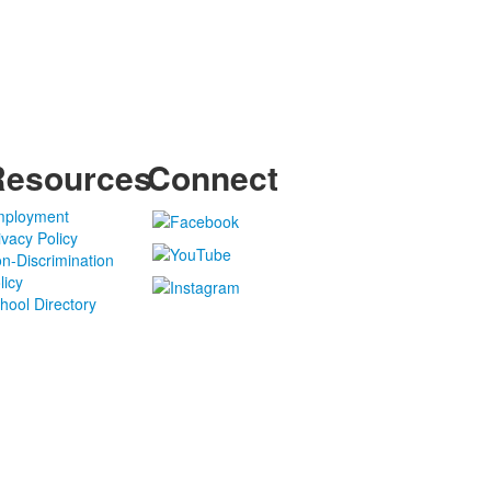
Resources
Connect
ployment
ivacy Policy
n-Discrimination
licy
hool Directory