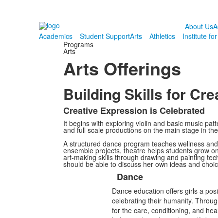
About Us
A
Academics
Student Support
Arts
Athletics
Institute fo
Programs
Arts
Arts Offerings
Building Skills for Cr
Creative Expression is Celebrated
List
It begins with exploring violin and basic music pa
of
and full scale productions on the main stage in th
1
A structured dance program teaches wellness and 
items.
ensemble projects, theatre helps students grow on 
art-making skills through drawing and painting tech
should be able to discuss her own ideas and choice
Dance
List
Dance education offers girls a posi
of
celebrating their humanity. Throug
5
for the care, conditioning, and he