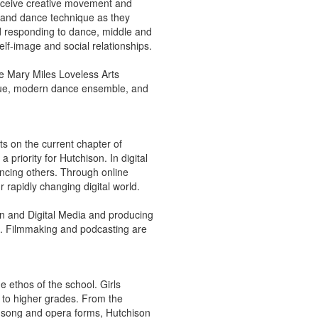
 receive creative movement and
xpand dance technique as they
d responding to dance, middle and
lf-image and social relationships.
he Mary Miles Loveless Arts
ique, modern dance ensemble, and
ts on the current chapter of
 priority for Hutchison. In digital
encing others. Through online
 rapidly changing digital world.
gn and Digital Media and producing
k. Filmmaking and podcasting are
e ethos of the school. Girls
e to higher grades. From the
in song and opera forms, Hutchison