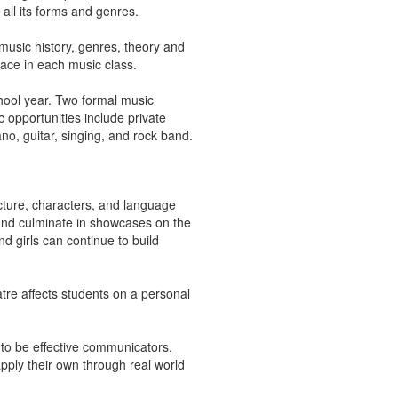
 all its forms and genres.
 music history, genres, theory and
pace in each music class.
hool year. Two formal music
opportunities include private
no, guitar, singing, and rock band.
cture, characters, and language
 and culminate in showcases on the
nd girls can continue to build
tre affects students on a personal
 to be effective communicators.
pply their own through real world