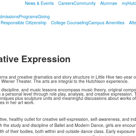
News & Events
Careers
Community
Alumnae
myHutc
dmissions
Programs
Giving
r Responsible Citizenship
College Counseling
Campus Amenities
Aft
eative Expression
tterns and creative dramatics and story structure in Little Hive two-yea
e Wiener Theater. The arts are integral to the Hutchison experience.
discipline, and music lessons encompass music theory, original compo
a personal level through role play, analysis, and creative expression.
niques plus sculpture units and meaningful discussions about works of a
s in her art work.
tive, healthy outlet for creative self-expression, self-awareness, and i
h the study and discipline of Ballet and Modern Dance, girls are encour
alth of their bodies, both within and outside dance class. Early exposur