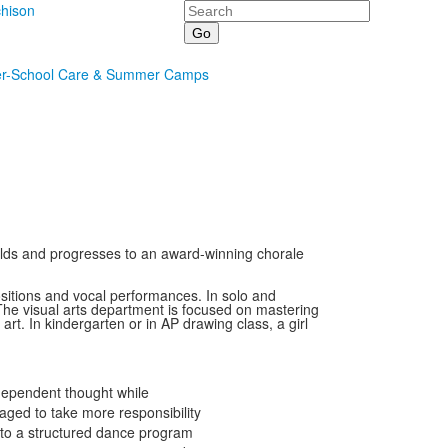
Search
hison
er-School Care & Summer Camps
r olds and progresses to an award-winning chorale
sitions and vocal performances. In solo and
 The visual arts department is focused on mastering
rt. In kindergarten or in AP drawing class, a girl
ndependent thought while
aged to take more responsibility
e to a structured dance program