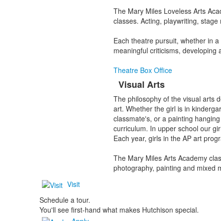
The Mary Miles Loveless Arts Acad
classes. Acting, playwriting, sta
Each theatre pursuit, whether in a c
meaningful criticisms, developing a
Theatre Box Office
Visual Arts
The philosophy of the visual arts 
art. Whether the girl is in kinderg
classmate's, or a painting hanging 
curriculum. In upper school our gi
Each year, girls in the AP art prog
The Mary Miles Arts Academy class
photography, painting and mixed m
Visit
Schedule a tour.
You'll see first-hand what makes Hutchison special.
Apply