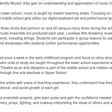
 identify Mozart; they gain an understanding and appreciation of music in
h lower school, music is taught by master teaching artists. Focusing on
middle school girls utilize our digital keyboard lab and performance s
three choirs that perform on and off campus many times during the sc
d music ensemble are produced each year. Loveless Arts Academy music 
ts, including strings. Students can participate in group lessons for pia
d showcases offer students further performance opportunities.
d once a week in the early childhood program and focus on story stru
atre units of study are taught throughout the lower school experience
heatre as an arts discipline is part of the middle school arts rotation a
 through fine arts electives in Upper School.
tre artists with years of teaching experience; they understand how thea
otional, and social growth of each girl.
nd ensemble projects, girls learn poise and gain the confidence needed
ery, props, lighting, and makeup interpreting the ideas of others and a