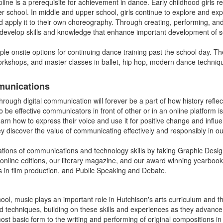
ipline is a prerequisite for achievement in dance. Early childhood girls
er school. In middle and upper school, girls continue to explore and e
apply it to their own choreography. Through creating, performing, an
 develop skills and knowledge that enhance important development of se
iple onsite options for continuing dance training past the school day. T
orkshops, and master classes in ballet, hip hop, modern dance techn
munications
ough digital communication will forever be a part of how history reflec
o be effective communicators in front of other or in an online platform is a
arn how to express their voice and use it for positive change and influ
ey discover the value of communicating effectively and responsibly in our
cations of communications and technology skills by taking Graphic Desi
 online editions, our literary magazine, and our award winning yearboo
es in film production, and Public Speaking and Debate.
ol, music plays an important role in Hutchison's arts curriculum and th
nd techniques, building on these skills and experiences as they advanc
ost basic form to the writing and performing of original compositions 