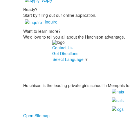
Ready?
Start by filling out our online application.
Inquire
Want to learn more?
We'd love to tell you all about the Hutchison advantage.
Contact Us
Get Directions
Select Language
▼
Hutchison is the leading private girls school in Memphis fo
Open Sitemap