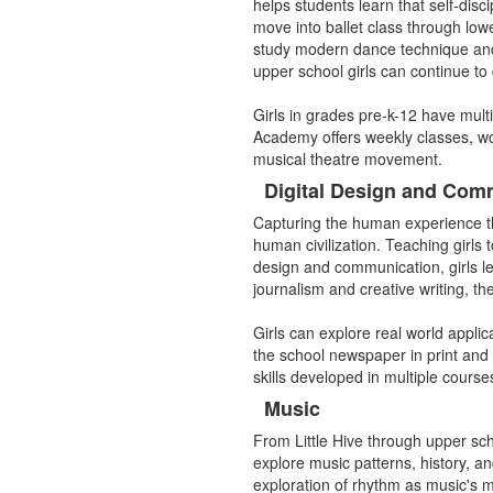
items.
helps students learn that self-disc
move into ballet class through low
study modern dance technique and 
upper school girls can continue to
Girls in grades pre-k-12 have mult
Academy offers weekly classes, w
musical theatre movement.
Digital Design and Com
Capturing the human experience thr
human civilization. Teaching girls t
design and communication, girls le
journalism and creative writing, th
Girls can explore real world appli
the school newspaper in print and
skills developed in multiple cours
Music
From Little Hive through upper scho
explore music patterns, history, a
exploration of rhythm as music's m