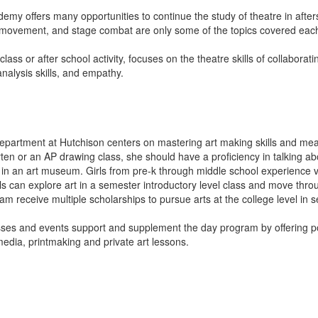
emy offers many opportunities to continue the study of theatre in aft
ge movement, and stage combat are only some of the topics covered ea
lass or after school activity, focuses on the theatre skills of collaborat
nalysis skills, and empathy.
department at Hutchison centers on mastering art making skills and mea
arten or an AP drawing class, she should have a proficiency in talking a
in an art museum. Girls from pre-k through middle school experience vis
rls can explore art in a semester introductory level class and move thr
ram receive multiple scholarships to pursue arts at the college level in 
es and events support and supplement the day program by offering pott
edia, printmaking and private art lessons.