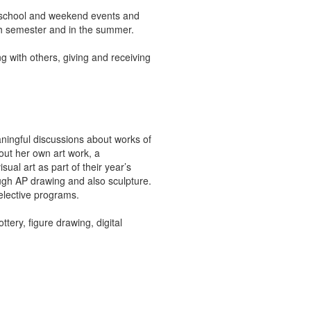
erschool and weekend events and
ch semester and in the summer.
ing with others, giving and receiving
ningful discussions about works of
bout her own art work, a
ual art as part of their year’s
ough AP drawing and also sculpture.
selective programs.
ery, figure drawing, digital