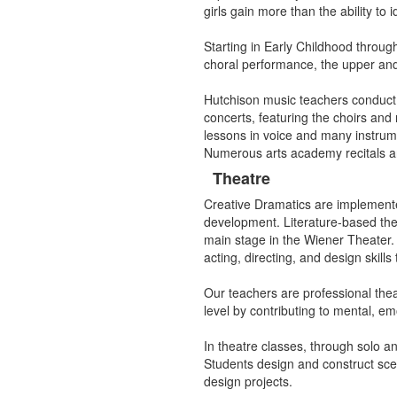
girls gain more than the ability to
Starting in Early Childhood throug
choral performance, the upper and 
Hutchison music teachers conduct 
concerts, featuring the choirs an
lessons in voice and many instrumen
Numerous arts academy recitals an
Theatre
Creative Dramatics are implemente
development. Literature-based the
main stage in the Wiener Theater. T
acting, directing, and design skills
Our teachers are professional thea
level by contributing to mental, em
In theatre classes, through solo a
Students design and construct scen
design projects.