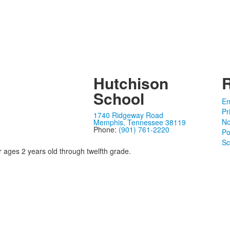
Hutchison
School
Em
Pr
1740 Ridgeway Road
No
Memphis, Tennessee 38119
Phone:
(901) 761-2220
Po
Sc
r ages 2 years old through twelfth grade.