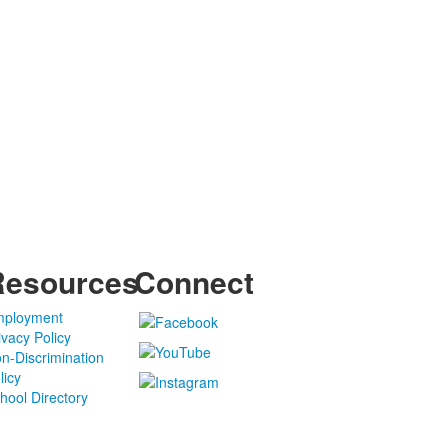
Resources
Connect
ployment
ivacy Policy
n-Discrimination
licy
hool Directory