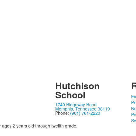
Hutchison
School
Em
Pr
1740 Ridgeway Road
No
Memphis, Tennessee 38119
Phone:
(901) 761-2220
Po
Sc
r ages 2 years old through twelfth grade.