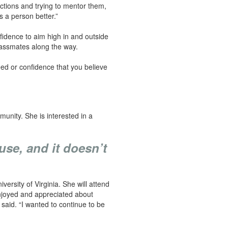
actions and trying to mentor them,
 a person better.”
nfidence to aim high in and outside
classmates along the way.
ceed or confidence that you believe
unity. She is interested in a
use, and it doesn’t
versity of Virginia. She will attend
enjoyed and appreciated about
said. “I wanted to continue to be