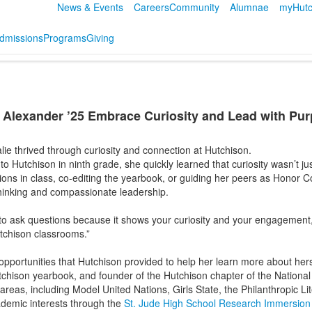
News & Events
Careers
Community
Alumnae
myHutc
dmissions
Programs
Giving
 Alexander ’25 Embrace Curiosity and Lead with Pu
alie thrived through curiosity and connection at Hutchison.
 Hutchison in ninth grade, she quickly learned that curiosity wasn’t 
ns in class, co-editing the yearbook, or guiding her peers as Honor C
 thinking and compassionate leadership.
to ask questions because it shows your curiosity and your engagement,” 
utchison classrooms.”
e opportunities that Hutchison provided to help her learn more about her
utchison yearbook, and founder of the Hutchison chapter of the Nationa
eas, including Model United Nations, Girls State, the Philanthropic Li
ademic interests through the
St. Jude High School Research Immersio