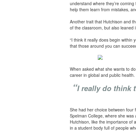
understand where they’re coming fr
help them learn from mistakes, an
Another trait that Hutchison and th
of the classroom, but also leaned 
“I think it really does begin within
that those around you can succeed, 
When asked what she wants to do in
career in global and public health
“
I really do thin
She had her choice between four ful
Spelman College, where she was aw
Hutchison, like the importance of 
in a student body full of people wh