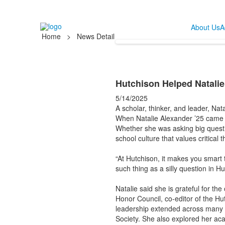
About Us
A
Home
>
News Detail
Hutchison Helped Natalie
5/14/2025
A scholar, thinker, and leader, Nat
When Natalie Alexander ’25 came to
Whether she was asking big questio
school culture that values critical
“At Hutchison, it makes you smart 
such thing as a silly question in H
Natalie said she is grateful for th
Honor Council, co-editor of the H
leadership extended across many ar
Society. She also explored her ac