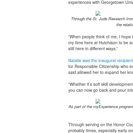
experiences with Georgetown Univ
Through the St. Jude Research Imme
the relati
“When people think of me, I hope t
my time here at Hutchison to be so
still here in different ways.”
Natalie was the inaugural recipie
for Responsible Citizenship who ex
said allowed her to expand her kn
“Whether it’s soft skill development,
you can now go back and pour into
As part of the myExperience program,
Through serving on the Honor Cou
probably times, especially early on,