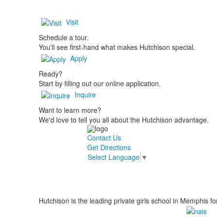
Visit
Schedule a tour.
You'll see first-hand what makes Hutchison special.
Apply
Ready?
Start by filling out our online application.
Inquire
Want to learn more?
We'd love to tell you all about the Hutchison advantage.
Contact Us
Get Directions
Select Language
▼
Hutchison is the leading private girls school in Memphis fo