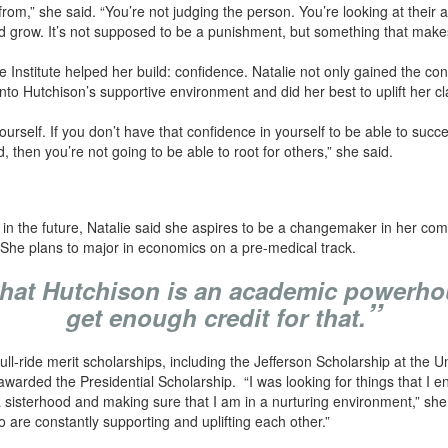
om,” she said. “You’re not judging the person. You’re looking at their 
d grow. It’s not supposed to be a punishment, but something that makes
e Institute helped her build: confidence. Natalie not only gained the co
into Hutchison’s supportive environment and did her best to uplift her 
 yourself. If you don’t have that confidence in yourself to be able to suc
then you’re not going to be able to root for others,” she said.
 the future, Natalie said she aspires to be a changemaker in her comm
. She plans to major in economics on a pre-medical track.
k that Hutchison is an academic powerho
”
get enough credit for that.
l-ride merit scholarships, including the Jefferson Scholarship at the Uni
arded the Presidential Scholarship. “I was looking for things that I 
a sisterhood and making sure that I am in a nurturing environment,” she 
o are constantly supporting and uplifting each other.”