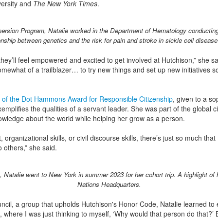
ersity and
The New York Times
.
rsion Program, Natalie worked in the Department of Hematology conducting 
onship between genetics and the risk for pain and stroke in sickle cell disease
hey’ll feel empowered and excited to get involved at Hutchison,” she sai
mewhat of a trailblazer… to try new things and set up new initiatives so
nt of the Dot Hammons Award for Responsible Citizenship
, given to a so
emplifies the qualities of a servant leader. She was part of the global
owledge about the world while helping her grow as a person.
 organizational skills, or civil discourse skills, there’s just so much that
 others,” she said.
 Natalie went to New York in summer 2023 for her cohort trip. A highlight of 
Nations Headquarters.
ncil, a group that upholds Hutchison's Honor Code, Natalie learned t
 where I was just thinking to myself, ‘Why would that person do that?’ But