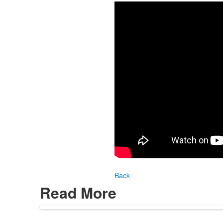
Back
Read More