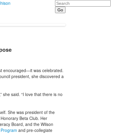
Search
hison
rpose
just encouraged—it was celebrated.
ouncil president, she discovered a
she said. “I love that there is no
self. She was president of the
l Honorary Beta Club. Her
teracy Board, and the Wilson
n Program
and pre-collegiate