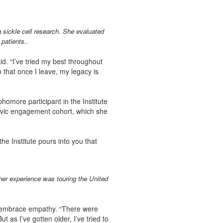
sickle cell research. She evaluated
 patients..
d. “I’ve tried my best throughout
 that once I leave, my legacy is
phomore participant in the Institute
 civic engagement cohort, which she
 the Institute pours into you that
her experience was touring the United
o embrace empathy. “There were
 as I’ve gotten older, I’ve tried to