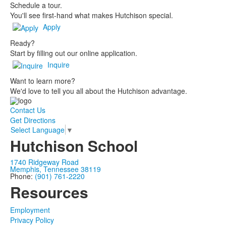
Schedule a tour.
You'll see first-hand what makes Hutchison special.
Apply
Ready?
Start by filling out our online application.
Inquire
Want to learn more?
We'd love to tell you all about the Hutchison advantage.
Contact Us
Get Directions
Select Language
▼
Hutchison School
1740 Ridgeway Road
Memphis, Tennessee 38119
Phone:
(901) 761-2220
Resources
Employment
Privacy Policy