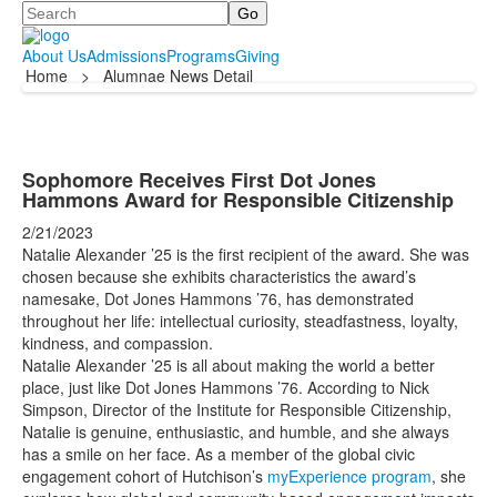
Search
About Us
Admissions
Programs
Giving
Home
>
Alumnae News Detail
Sophomore Receives First Dot Jones
Hammons Award for Responsible Citizenship
2/21/2023
Natalie Alexander ’25 is the first recipient of the award. She was
chosen because she exhibits characteristics
the award’s
namesake, Dot Jones Hammons ’76, has demonstrated
throughout her life: intellectual curiosity, steadfastness, loyalty,
kindness, and compassion.
Natalie Alexander ’25 is all about making the world a better
place, just like Dot Jones Hammons ’76. According to Nick
Simpson, Director of the Institute for Responsible Citizenship,
Natalie is genuine, enthusiastic, and humble, and she always
has a smile on her face. As a member of the global civic
engagement cohort of Hutchison’s
myExperience program
, she