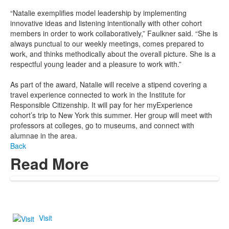
“Natalie exemplifies model leadership by implementing
innovative ideas and listening intentionally with other cohort
members in order to work collaboratively,” Faulkner said. “She is
always punctual to our weekly meetings, comes prepared to
work, and thinks methodically about the overall picture. She is a
respectful young leader and a pleasure to work with.”
As part of the award, Natalie will receive a stipend covering a
travel experience connected to work in the Institute for
Responsible Citizenship. It will pay for her myExperience
cohort’s trip to New York this summer. Her group will meet with
professors at colleges, go to museums, and connect with
alumnae in the area.
Back
Read More
Visit