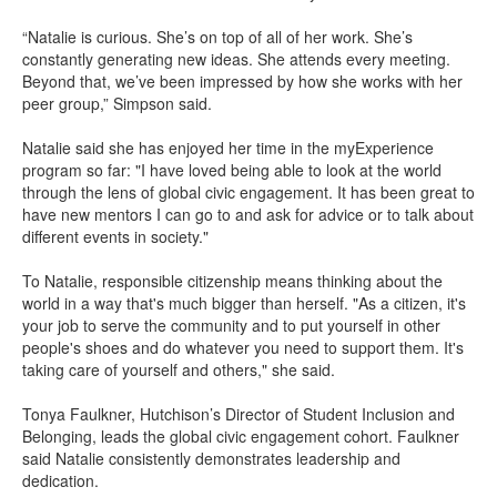
“Natalie is curious. She’s on top of all of her work. She’s
constantly generating new ideas. She attends every meeting.
Beyond that, we’ve been impressed by how she works with her
peer group,” Simpson said.
Natalie said she has enjoyed her time in the myExperience
program so far: "I have loved being able to look at the world
through the lens of global civic engagement. It has been great to
have new mentors I can go to and ask for advice or to talk about
different events in society."
To Natalie, responsible citizenship means thinking about the
world in a way that's much bigger than herself. "As a citizen, it's
your job to serve the community and to put yourself in other
people's shoes and do whatever you need to support them. It's
taking care of yourself and others," she said.
Tonya Faulkner, Hutchison’s Director of Student Inclusion and
Belonging, leads the global civic engagement cohort. Faulkner
said Natalie consistently demonstrates leadership and
dedication.