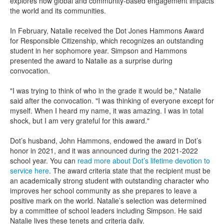
explores how global and community-based engagement impacts
the world and its communities.
In February, Natalie received the Dot Jones Hammons Award
for Responsible Citizenship, which recognizes an outstanding
student in her sophomore year. Simpson and Hammons
presented the award to Natalie as a surprise during
convocation.
"I was trying to think of who in the grade it would be," Natalie
said after the convocation. "I was thinking of everyone except for
myself. When I heard my name, it was amazing. I was in total
shock, but I am very grateful for this award."
Dot’s husband, John Hammons, endowed the award in Dot’s
honor in 2021, and it was announced during the 2021-2022
school year. You can
read more about Dot’s lifetime devotion to
service here
. The award criteria state that the recipient must be
an academically strong student with outstanding character who
improves her school community as she prepares to leave a
positive mark on the world. Natalie’s selection was determined
by a committee of school leaders including Simpson. He said
Natalie lives these tenets and criteria daily.