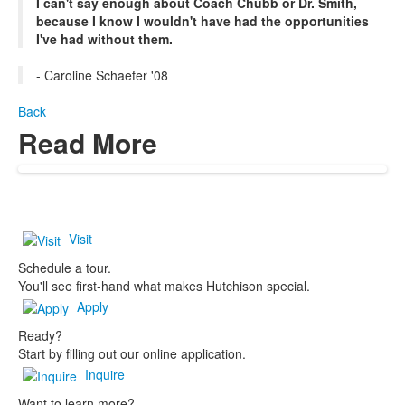
I can't say enough about Coach Chubb or Dr. Smith,
because I know I wouldn't have had the opportunities
I've had without them.
- Caroline Schaefer '08
Back
Read More
Visit
Schedule a tour.
You'll see first-hand what makes Hutchison special.
Apply
Ready?
Start by filling out our online application.
Inquire
Want to learn more?