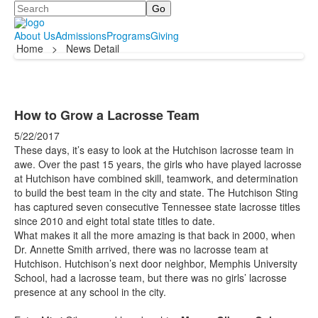
Search
About Us
Admissions
Programs
Giving
Home
>
News Detail
How to Grow a Lacrosse Team
5/22/2017
These days, it’s easy to look at the Hutchison lacrosse team in
awe. Over the past 15 years, the girls who have played lacrosse
at Hutchison have combined skill, teamwork, and determination
to build the best team in the city and state. The Hutchison Sting
has captured seven consecutive Tennessee state lacrosse titles
since 2010 and eight total state titles to date.
What makes it all the more amazing is that back in 2000, when
Dr. Annette Smith arrived, there was no lacrosse team at
Hutchison. Hutchison’s next door neighbor, Memphis University
School, had a lacrosse team, but there was no girls’ lacrosse
presence at any school in the city.