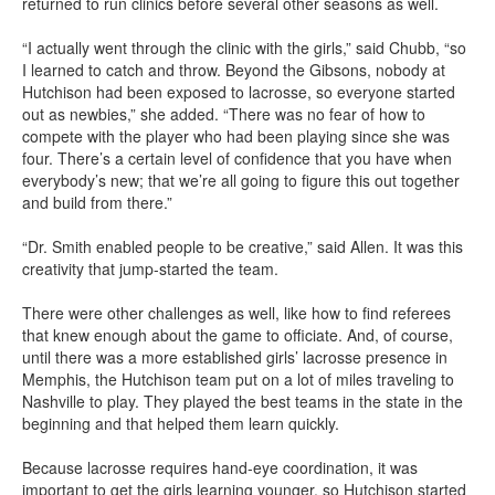
returned to run clinics before several other seasons as well.
“I actually went through the clinic with the girls,” said Chubb, “so
I learned to catch and throw. Beyond the Gibsons, nobody at
Hutchison had been exposed to lacrosse, so everyone started
out as newbies,” she added. “There was no fear of how to
compete with the player who had been playing since she was
four. There’s a certain level of confidence that you have when
everybody’s new; that we’re all going to figure this out together
and build from there.”
“Dr. Smith enabled people to be creative,” said Allen. It was this
creativity that jump-started the team.
There were other challenges as well, like how to find referees
that knew enough about the game to officiate. And, of course,
until there was a more established girls’ lacrosse presence in
Memphis, the Hutchison team put on a lot of miles traveling to
Nashville to play. They played the best teams in the state in the
beginning and that helped them learn quickly.
Because lacrosse requires hand-eye coordination, it was
important to get the girls learning younger, so Hutchison started