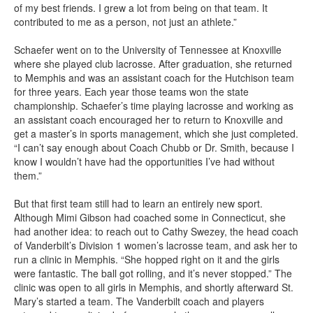
of my best friends. I grew a lot from being on that team. It
contributed to me as a person, not just an athlete.”
Schaefer went on to the University of Tennessee at Knoxville
where she played club lacrosse. After graduation, she returned
to Memphis and was an assistant coach for the Hutchison team
for three years. Each year those teams won the state
championship. Schaefer’s time playing lacrosse and working as
an assistant coach encouraged her to return to Knoxville and
get a master’s in sports management, which she just completed.
“I can’t say enough about Coach Chubb or Dr. Smith, because I
know I wouldn’t have had the opportunities I’ve had without
them.”
But that first team still had to learn an entirely new sport.
Although Mimi Gibson had coached some in Connecticut, she
had another idea: to reach out to Cathy Swezey, the head coach
of Vanderbilt’s Division 1 women’s lacrosse team, and ask her to
run a clinic in Memphis. “She hopped right on it and the girls
were fantastic. The ball got rolling, and it’s never stopped.” The
clinic was open to all girls in Memphis, and shortly afterward St.
Mary’s started a team. The Vanderbilt coach and players