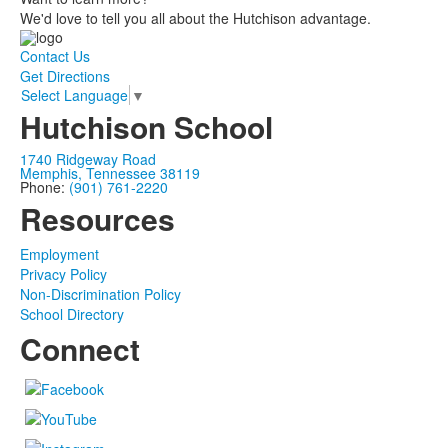
We'd love to tell you all about the Hutchison advantage.
Contact Us
Get Directions
Select Language
▼
Hutchison School
1740 Ridgeway Road
Memphis, Tennessee 38119
Phone:
(901) 761-2220
Resources
Employment
Privacy Policy
Non-Discrimination Policy
School Directory
Connect