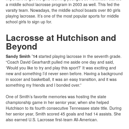
a middle school lacrosse program in 2003 as well. This fed the
varsity team. Nowadays, the middle school boasts over 80 girls
playing lacrosse. It’s one of the most popular sports for middle
school girls to sign up for.
Lacrosse at Hutchison and
Beyond
Sandy Smith ’14
started playing lacrosse in the seventh grade.
“Coach David Gearhardt pulled me aside one day and said,
‘Would you like to try and play this sport?’ It was exciting and
new and something I’d never seen before. Having a background
in soccer and basketball, it was an easy transition, and it was
something my friends and I bonded over.”
One of Smith’s favorite memories was hosting the state
championship game in her senior year, when she helped
Hutchison to its fourth consecutive Tennessee state title. During
her senior year, Smith scored 45 goals and had 14 assists. She
also earned U.S. Lacrosse first-team All-American.