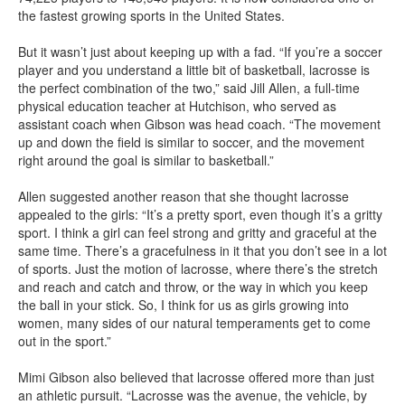
the fastest growing sports in the United States.
But it wasn’t just about keeping up with a fad. “If you’re a soccer
player and you understand a little bit of basketball, lacrosse is
the perfect combination of the two,” said Jill Allen, a full-time
physical education teacher at Hutchison, who served as
assistant coach when Gibson was head coach. “The movement
up and down the field is similar to soccer, and the movement
right around the goal is similar to basketball.”
Allen suggested another reason that she thought lacrosse
appealed to the girls: “It’s a pretty sport, even though it’s a gritty
sport. I think a girl can feel strong and gritty and graceful at the
same time. There’s a gracefulness in it that you don’t see in a lot
of sports. Just the motion of lacrosse, where there’s the stretch
and reach and catch and throw, or the way in which you keep
the ball in your stick. So, I think for us as girls growing into
women, many sides of our natural temperaments get to come
out in the sport.”
Mimi Gibson also believed that lacrosse offered more than just
an athletic pursuit. “Lacrosse was the avenue, the vehicle, by