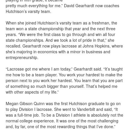
pretty much everything for me.” David Gearhardt now coaches
Hutchison’s varsity team.
When she joined Hutchison’s varsity team as a freshman, the
team won a state championship that year and the next three
years. “We were the first class to go through and win all four
state championships. And we took a lot of pride in that,” she
recalled. Gearhardt now plays lacrosse at Johns Hopkins, where
she’s majoring in economics with a minor in business and
entrepreneurship.
“Lacrosse got me where I am today,” Gearhardt said. “It’s taught
me how to be a team player. You work your hardest to make the
person next to you work her hardest. You learn that you are part
of something so much bigger than yourself. That’s helped me
with other aspects of my life.”
Megan Gibson Quinn was the first Hutchison graduate to go on
to play Division I lacrosse. She went to Vanderbilt and said, “It
was a full-time job. To be a Division I athlete is absolutely not the
normal college experience. It was one of the most challenging
and, by far, one of the most rewarding things that I’ve done.”