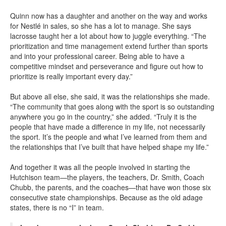
Quinn now has a daughter and another on the way and works
for Nestlé in sales, so she has a lot to manage. She says
lacrosse taught her a lot about how to juggle everything. “The
prioritization and time management extend further than sports
and into your professional career. Being able to have a
competitive mindset and perseverance and figure out how to
prioritize is really important every day.”
But above all else, she said, it was the relationships she made.
“The community that goes along with the sport is so outstanding
anywhere you go in the country,” she added. “Truly it is the
people that have made a difference in my life, not necessarily
the sport. It’s the people and what I’ve learned from them and
the relationships that I’ve built that have helped shape my life.”
And together it was all the people involved in starting the
Hutchison team—the players, the teachers, Dr. Smith, Coach
Chubb, the parents, and the coaches—that have won those six
consecutive state championships. Because as the old adage
states, there is no “I” in team.