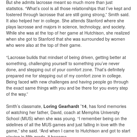
But she admits lacrosse meant so much more than just
statistics. “What’s cool is all those relationships that I’ve kept and
fostered through lacrosse that are still going strong,” Smith said.
It also helped her in college. She attends Stanford where she
plays lacrosse and majors in science, technology, and society.
While she was at the top of her game at Hutchison, she realized
when she got to Stanford that she was surrounded by women
who were also at the top of their game.
“Lacrosse builds that mindset of being driven, getting better at
something, challenging yourself to something you’ve never
done, and stepping out of your comfort zone. That’s definitely
prepared me for stepping out of my comfort zone in college.
Being faced with new challenges and having people go through
the exact same things with you and be there for you every step
of the way.”
Smith’s classmate,
Loring Gearhardt ’14
, has fond memories
of watching her father, David, coach at Memphis University
School (MUS) when she was young. “I remember being on the
sidelines of all the MUS games and just falling in love with the
game,” she said. “And when I came to Hutchison and got to start
playing in fifth grade, it became