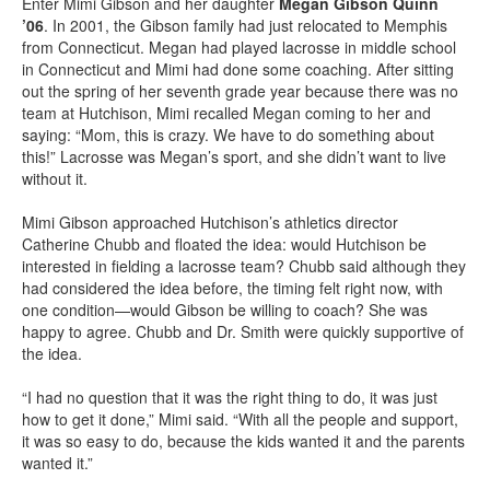
Enter Mimi Gibson and her daughter
Megan Gibson Quinn
’06
. In 2001, the Gibson family had just relocated to Memphis
from Connecticut. Megan had played lacrosse in middle school
in Connecticut and Mimi had done some coaching. After sitting
out the spring of her seventh grade year because there was no
team at Hutchison, Mimi recalled Megan coming to her and
saying: “Mom, this is crazy. We have to do something about
this!” Lacrosse was Megan’s sport, and she didn’t want to live
without it.
Mimi Gibson approached Hutchison’s athletics director
Catherine Chubb and floated the idea: would Hutchison be
interested in fielding a lacrosse team? Chubb said although they
had considered the idea before, the timing felt right now, with
one condition—would Gibson be willing to coach? She was
happy to agree. Chubb and Dr. Smith were quickly supportive of
the idea.
“I had no question that it was the right thing to do, it was just
how to get it done,” Mimi said. “With all the people and support,
it was so easy to do, because the kids wanted it and the parents
wanted it.”