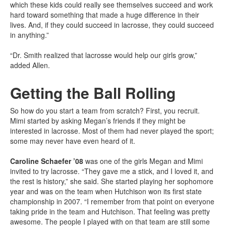
which these kids could really see themselves succeed and work
hard toward something that made a huge difference in their
lives. And, if they could succeed in lacrosse, they could succeed
in anything.”
“Dr. Smith realized that lacrosse would help our girls grow,”
added Allen.
Getting the Ball Rolling
So how do you start a team from scratch? First, you recruit.
Mimi started by asking Megan’s friends if they might be
interested in lacrosse. Most of them had never played the sport;
some may never have even heard of it.
Caroline Schaefer ’08
was one of the girls Megan and Mimi
invited to try lacrosse. “They gave me a stick, and I loved it, and
the rest is history,” she said. She started playing her sophomore
year and was on the team when Hutchison won its first state
championship in 2007. “I remember from that point on everyone
taking pride in the team and Hutchison. That feeling was pretty
awesome. The people I played with on that team are still some