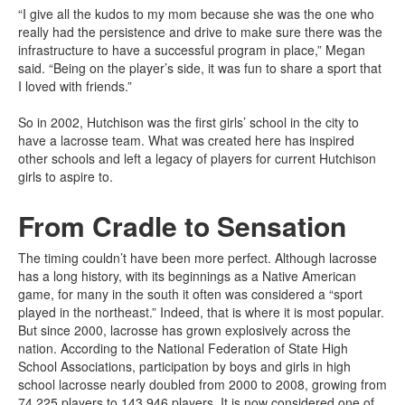
“I give all the kudos to my mom because she was the one who
really had the persistence and drive to make sure there was the
infrastructure to have a successful program in place,” Megan
said. “Being on the player’s side, it was fun to share a sport that
I loved with friends.”
So in 2002, Hutchison was the first girls’ school in the city to
have a lacrosse team. What was created here has inspired
other schools and left a legacy of players for current Hutchison
girls to aspire to.
From Cradle to Sensation
The timing couldn’t have been more perfect. Although lacrosse
has a long history, with its beginnings as a Native American
game, for many in the south it often was considered a “sport
played in the northeast.” Indeed, that is where it is most popular.
But since 2000, lacrosse has grown explosively across the
nation. According to the National Federation of State High
School Associations, participation by boys and girls in high
school lacrosse nearly doubled from 2000 to 2008, growing from
74,225 players to 143,946 players. It is now considered one of