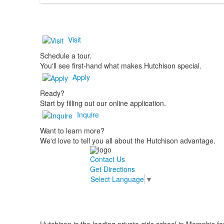
Visit
Schedule a tour.
You'll see first-hand what makes Hutchison special.
Apply
Ready?
Start by filling out our online application.
Inquire
Want to learn more?
We'd love to tell you all about the Hutchison advantage.
Contact Us
Get Directions
Select Language
▼