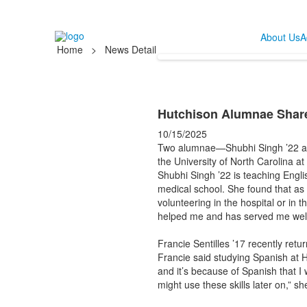
About Us
A
Home
>
News Detail
Hutchison Alumnae Share
10/15/2025
Two alumnae—Shubhi Singh ’22 and
the University of North Carolina at
Shubhi Singh ’22 is teaching Engli
medical school. She found that as
volunteering in the hospital or in
helped me and has served me well,
Francie Sentilles ’17 recently retu
Francie said studying Spanish at 
and it’s because of Spanish that I 
might use these skills later on,” sh