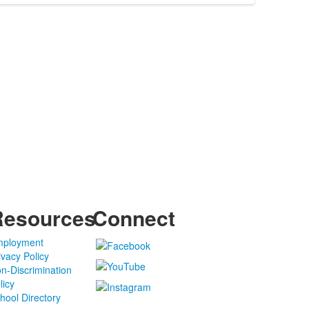
Resources
Connect
ployment
ivacy Policy
n-Discrimination
licy
hool Directory