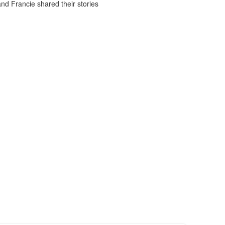
d Francie shared their stories