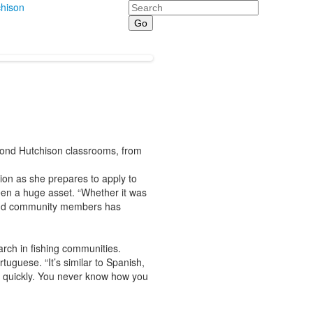
Search
hison
yond Hutchison classrooms, from
ion as she prepares to apply to
een a huge asset. “Whether it was
s and community members has
arch in fishing communities.
guese. “It’s similar to Spanish,
ly quickly. You never know how you