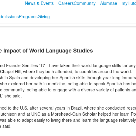
News & Events
Careers
Community
Alumnae
myHutc
dmissions
Programs
Giving
 Impact of World Language Studies
 Francie Sentilles ’17—have taken their world language skills far be
 Chapel Hill, where they both attended, to countries around the world.
sh in Spain and developing her Spanish skills through year-long immers
 she explored her path in medicine, being able to speak Spanish has b
 the community, being able to engage with a diverse variety of patient
” she said.
rned to the U.S. after several years in Brazil, where she conducted rese
Hutchison and at UNC as a Morehead-Cain Scholar helped her learn Portu
was able to adapt easily to living there and learn the language relative
e said.