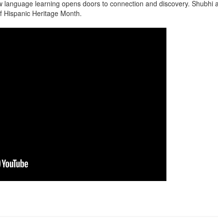
 language learning opens doors to connection and discovery. Shubhi an
of Hispanic Heritage Month.