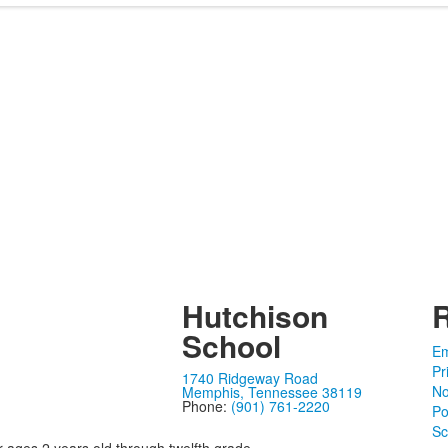
Hutchison
School
Em
Pr
1740 Ridgeway Road
No
Memphis, Tennessee 38119
Phone:
(901) 761-2220
Po
Sc