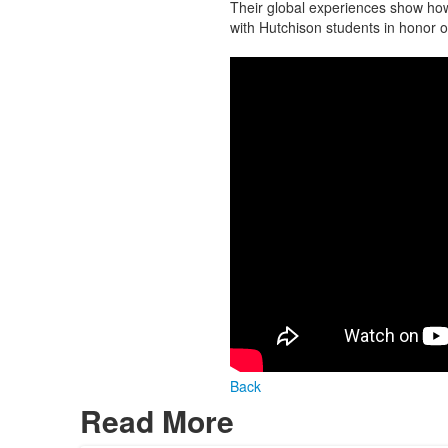
Their global experiences show how
with Hutchison students in honor 
Back
Read More