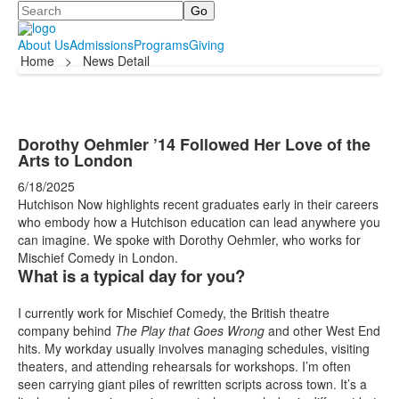
Search
About Us
Admissions
Programs
Giving
Home
>
News Detail
Dorothy Oehmler ’14 Followed Her Love of the
Arts to London
6/18/2025
Hutchison Now highlights recent graduates early in their careers
who embody how a Hutchison education can lead anywhere you
can imagine. We spoke with Dorothy Oehmler, who works for
Mischief Comedy in London.
What is a typical day for you?
I currently work for Mischief Comedy, the British theatre
company behind
The Play that Goes Wrong
and other West End
hits. My workday usually involves managing schedules, visiting
theaters, and attending rehearsals for workshops. I’m often
seen carrying giant piles of rewritten scripts across town. It’s a