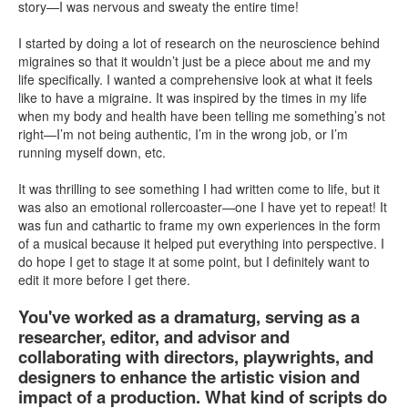
story—I was nervous and sweaty the entire time!
I started by doing a lot of research on the neuroscience behind
migraines so that it wouldn’t just be a piece about me and my
life specifically. I wanted a comprehensive look at what it feels
like to have a migraine. It was inspired by the times in my life
when my body and health have been telling me something’s not
right—I’m not being authentic, I’m in the wrong job, or I’m
running myself down, etc.
It was thrilling to see something I had written come to life, but it
was also an emotional rollercoaster—one I have yet to repeat! It
was fun and cathartic to frame my own experiences in the form
of a musical because it helped put everything into perspective. I
do hope I get to stage it at some point, but I definitely want to
edit it more before I get there.
You've worked as a dramaturg, serving as a
researcher, editor, and advisor and
collaborating with directors, playwrights, and
designers to enhance the artistic vision and
impact of a production. What kind of scripts do