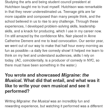
Studying the arts and being student council president at
Hutchison taught me to trust myself. Hutchison was remarkable
in that they never underestimated us. Teenage girls are far
more capable and composed than many people think, and the
school believed in us to rise to any challenge. Through these
experiences, I developed problem-solving skills, leadership
skills, and a knack for producing, which I use in my career now.
I’m still amazed by the confidence Mrs. Nair placed in Anne
Catherine Demere and me to lead convocation. Our senior year,
we went out of our way to make that half hour every morning as
fun as possible—a daily live comedy show! It helped me learn to
think on my feet and understand audiences, skills I rely on
today. (AC, coincidentally, is a producer of comedy in NYC, so
there must have been something in the water.)
You wrote and showcased
Migraine: the
Musical
. What did that entail, and what was it
like to write your own musical and see it
performed?
Writing
Migraine: the Musical
was an incredibly fun and
rewarding experience, but watching it performed was a different