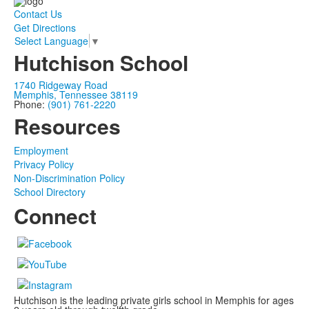
Contact Us
Get Directions
Select Language
▼
Hutchison School
1740 Ridgeway Road
Memphis, Tennessee 38119
Phone:
(901) 761-2220
Resources
Employment
Privacy Policy
Non-Discrimination Policy
School Directory
Connect
Hutchison is the leading private girls school in Memphis for ages