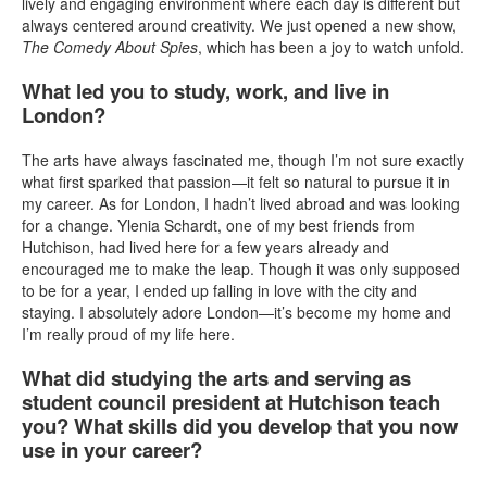
lively and engaging environment where each day is different but
always centered around creativity. We just opened a new show,
The Comedy About Spies
, which has been a joy to watch unfold.
What led you to study, work, and live in
London?
The arts have always fascinated me, though I’m not sure exactly
what first sparked that passion—it felt so natural to pursue it in
my career. As for London, I hadn’t lived abroad and was looking
for a change. Ylenia Schardt, one of my best friends from
Hutchison, had lived here for a few years already and
encouraged me to make the leap. Though it was only supposed
to be for a year, I ended up falling in love with the city and
staying. I absolutely adore London—it’s become my home and
I’m really proud of my life here.
What did studying the arts and serving as
student council president at Hutchison teach
you? What skills did you develop that you now
use in your career?