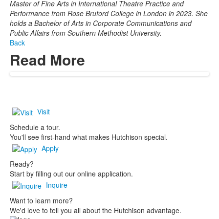
Master of Fine Arts in International Theatre Practice and
Performance from Rose Bruford College in London in 2023. She
holds a Bachelor of Arts in Corporate Communications and
Public Affairs from Southern Methodist University.
Back
Read More
Visit
Schedule a tour.
You'll see first-hand what makes Hutchison special.
Apply
Ready?
Start by filling out our online application.
Inquire
Want to learn more?
We'd love to tell you all about the Hutchison advantage.