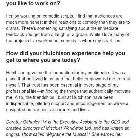
you like to work on?
I enjoy working on comedic scripts. I find that audiences are
much more honest in their reactions to comedy than they are to
drama. There’s something satisfying about the immediate
feedback you get from a laugh or a groan. While I love many of
the projects I’ve worked on, comedy is where my heart lies.
How did your Hutchison experience help you
get to where you are today?
Hutchison gave me the foundation for my confidence. It was a
place that believed in us, and that belief empowered me to trust
myself. That trust has been essential in every stage of my
professional life—in finding the things that authentically motivate
me. Also, the friendships I built at Hutchison have been
indispensable, offering support and encouragement as we’ve all
navigated our respective careers and lives.
Dorothy Oehmler ’14 is the Executive Assistant to the CEO and
creative directors of Mischief Worldwide Ltd. and has written an
original show called "Migraine the Musical." She earned her