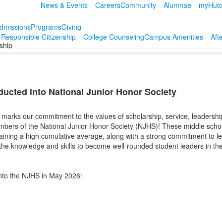
News & Events
Careers
Community
Alumnae
myHutc
dmissions
Programs
Giving
r Responsible Citizenship
College Counseling
Campus Amenities
Aft
nship
ducted into National Junior Honor Society
marks our commitment to the values of scholarship, service, leadership,
bers of the National Junior Honor Society (NJHS)! These middle scho
aining a high cumulative average, along with a strong commitment to le
the knowledge and skills to become well-rounded student leaders in th
into the NJHS in May 2026: