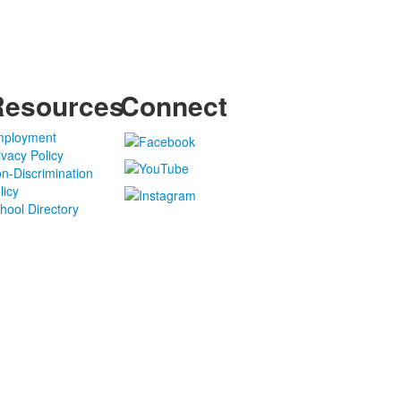
Resources
Connect
ployment
ivacy Policy
n-Discrimination
licy
hool Directory