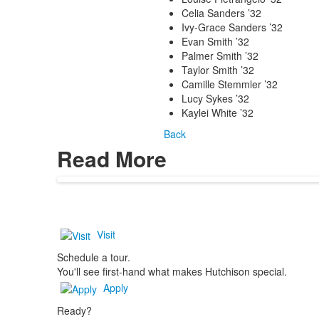
Celia Sanders ’32
Ivy-Grace Sanders ’32
Evan Smith ’32
Palmer Smith ’32
Taylor Smith ’32
Camille Stemmler ’32
Lucy Sykes ’32
Kaylei White ’32
Back
Read More
Visit
Schedule a tour.
You'll see first-hand what makes Hutchison special.
Apply
Ready?