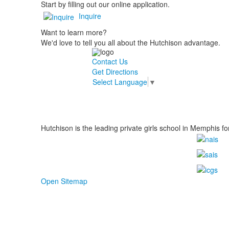
Start by filling out our online application.
Inquire
Want to learn more?
We'd love to tell you all about the Hutchison advantage.
Contact Us
Get Directions
Select Language
▼
Hutchison is the leading private girls school in Memphis fo
Open Sitemap