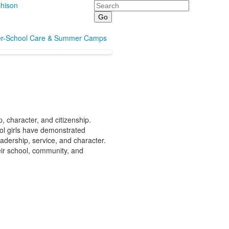
Search
hison
er-School Care & Summer Camps
 character, and citizenship.
ol girls have demonstrated
adership, service, and character.
eir school, community, and