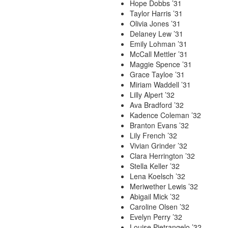
Hope Dobbs ’31
Taylor Harris ’31
Olivia Jones ’31
Delaney Lew ’31
Emily Lohman ’31
McCall Mettler ’31
Maggie Spence ’31
Grace Tayloe ’31
Miriam Waddell ’31
Lilly Alpert ’32
Ava Bradford ’32
Kadence Coleman ’32
Branton Evans ’32
Lily French ’32
Vivian Grinder ’32
Clara Herrington ’32
Stella Keller ’32
Lena Koelsch ’32
Meriwether Lewis ’32
Abigail Mick ’32
Caroline Olsen ’32
Evelyn Perry ’32
Louise Pietrangelo ’32