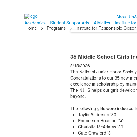
About Us
A
Academics
Student Support
Arts
Athletics
Institute fo
Home
>
Programs
>
Institute for Responsible Citize
35 Middle School Girls In
5/15/2026
The National Junior Honor Society 
Congratulations to our 35 new mem
excellence in scholarship by maint
The NJHS helps our girls develop 
beyond.
The following girls were inducted 
Taylin Anderson ’30
Emmerson Houston ’30
Charlotte McAdams ’30
Cate Crawford ’31