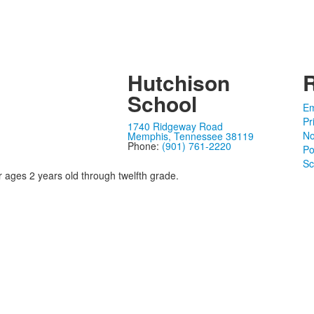
Hutchison
School
Em
Pr
1740 Ridgeway Road
No
Memphis, Tennessee 38119
Phone:
(901) 761-2220
Po
Sc
r ages 2 years old through twelfth grade.