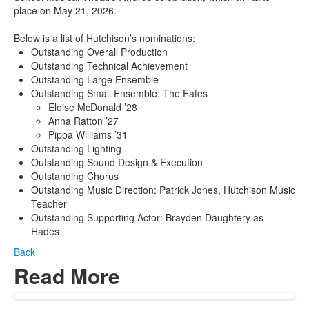
place on May 21, 2026.
Below is a list of Hutchison’s nominations:
Outstanding Overall Production
Outstanding Technical Achievement
Outstanding Large Ensemble
Outstanding Small Ensemble: The Fates
Eloise McDonald ’28
Anna Ratton ’27
Pippa Williams ’31
Outstanding Lighting
Outstanding Sound Design & Execution
Outstanding Chorus
Outstanding Music Direction: Patrick Jones, Hutchison Music
Teacher
Outstanding Supporting Actor: Brayden Daughtery as
Hades
Back
Read More