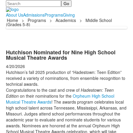
Search
About Us
Admissions
Programs
Giving
Home
>
Programs
>
Academics
>
Middle School
(Grades 5-8)
Hutchison Nominated for Nine High School
Musical Theatre Awards
4/20/2026
Hutchison’s fall 2025 production of “Hadestown: Teen Edition”
received a variety of nominations, from ensemble recognition to
technical awards.
Congratulations to the cast and crew of
Hadestown: Teen
Edition
on their nominations for the
Orpheum High School
Musical Theatre Awards
! The awards program celebrates local
high school talent across Tennessee, Mississippi, Arkansas, and
Missouri. Judges attend school performances throughout the
academic year to evaluate and nominate students for various
awards. Nominees are honored at the annual Orpheum High
School Musical Theatre Awards celebration, which will take