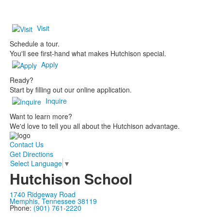
Visit
Schedule a tour.
You'll see first-hand what makes Hutchison special.
Apply
Ready?
Start by filling out our online application.
Inquire
Want to learn more?
We'd love to tell you all about the Hutchison advantage.
Contact Us
Get Directions
Select Language
▼
Hutchison School
1740 Ridgeway Road
Memphis, Tennessee 38119
Phone:
(901) 761-2220