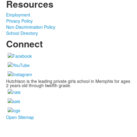
Resources
Employment
Privacy Policy
Non-Discrimination Policy
School Directory
Connect
Hutchison is the leading private girls school in Memphis for ages
2 years old through twelfth grade.
Open Sitemap