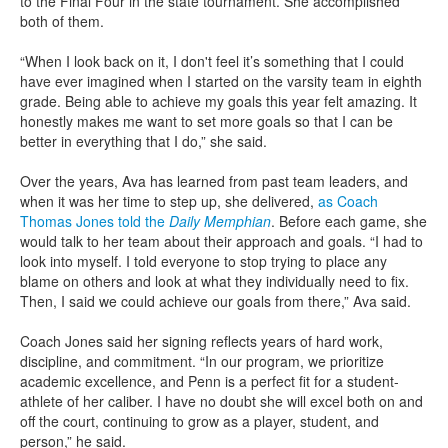
to the Final Four in the state tournament. She accomplished
both of them.
“When I look back on it, I don't feel it’s something that I could
have ever imagined when I started on the varsity team in eighth
grade. Being able to achieve my goals this year felt amazing. It
honestly makes me want to set more goals so that I can be
better in everything that I do,” she said.
Over the years, Ava has learned from past team leaders, and
when it was her time to step up, she delivered,
as Coach
Thomas Jones told the
Daily Memphian
. Before each game, she
would talk to her team about their approach and goals. “I had to
look into myself. I told everyone to stop trying to place any
blame on others and look at what they individually need to fix.
Then, I said we could achieve our goals from there,” Ava said.
Coach Jones said her signing reflects years of hard work,
discipline, and commitment. “In our program, we prioritize
academic excellence, and Penn is a perfect fit for a student-
athlete of her caliber. I have no doubt she will excel both on and
off the court, continuing to grow as a player, student, and
person,” he said.