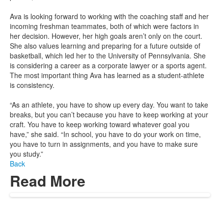
Ava is looking forward to working with the coaching staff and her
incoming freshman teammates, both of which were factors in
her decision. However, her high goals aren’t only on the court.
She also values learning and preparing for a future outside of
basketball, which led her to the University of Pennsylvania. She
is considering a career as a corporate lawyer or a sports agent.
The most important thing Ava has learned as a student-athlete
is consistency.
“As an athlete, you have to show up every day. You want to take
breaks, but you can’t because you have to keep working at your
craft. You have to keep working toward whatever goal you
have,” she said. “In school, you have to do your work on time,
you have to turn in assignments, and you have to make sure
you study.”
Back
Read More