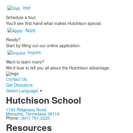
Visit
Schedule a tour.
You'll see first-hand what makes Hutchison special.
Apply
Ready?
Start by filling out our online application.
Inquire
Want to learn more?
We'd love to tell you all about the Hutchison advantage.
Contact Us
Get Directions
Select Language
▼
Hutchison School
1740 Ridgeway Road
Memphis, Tennessee 38119
Phone:
(901) 761-2220
Resources