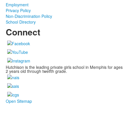
Employment
Privacy Policy
Non-Discrimination Policy
School Directory
Connect
Hutchison is the leading private girls school in Memphis for ages
2 years old through twelfth grade.
Open Sitemap