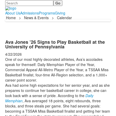
Search
About Us
Admissions
Programs
Giving
Home
>
News & Events
>
Calendar
Ava Jones ’26 Signs to Play Basketball at the
University of Pennsylvania
4/22/2026
One of our most highly decorated athletes, Ava’s accolades
speak for themself: Daily Memphian Player of the Year,
Commercial Appeal All-Metro Player of the Year, a TSSAA Miss
Basketball finalist, four-time All-Region selection, and a 1,000+
career point scorer.
Ava had some high expectations for her senior year, and as she
prepares to continue her basketball career in college, she can
look back with a sense of pride. According to the
Daily
Memphian
, Ava averaged 18 points, eight rebounds, three
blocks, and three steals per game. She had several goals:
becoming a TSSAA Miss Basketball finalist and getting her team