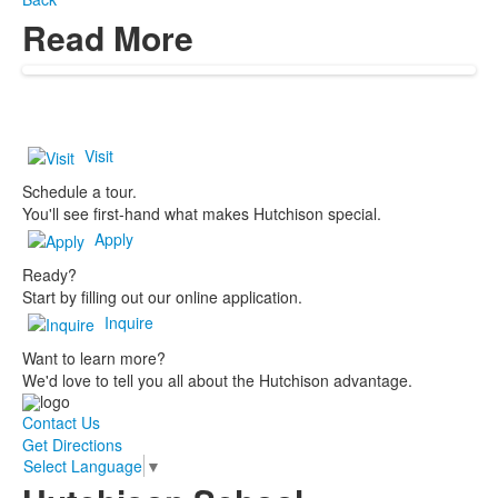
Read More
Visit
Schedule a tour.
You'll see first-hand what makes Hutchison special.
Apply
Ready?
Start by filling out our online application.
Inquire
Want to learn more?
We'd love to tell you all about the Hutchison advantage.
Contact Us
Get Directions
Select Language
▼