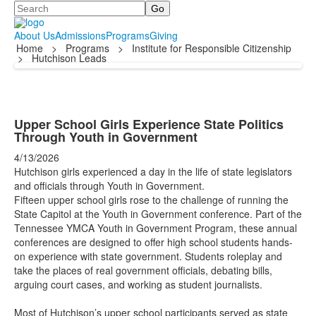
Search
About Us
Admissions
Programs
Giving
Home
>
Programs
>
Institute for Responsible Citizenship
>
Hutchison Leads
Upper School Girls Experience State Politics
Through Youth in Government
4/13/2026
Hutchison girls experienced a day in the life of state legislators
and officials through Youth in Government.
Fifteen upper school girls rose to the challenge of running the
State Capitol at the Youth in Government conference. Part of the
Tennessee YMCA Youth in Government Program, these annual
conferences are designed to offer high school students hands-
on experience with state government. Students roleplay and
take the places of real government officials, debating bills,
arguing court cases, and working as student journalists.
Most of Hutchison’s upper school participants served as state