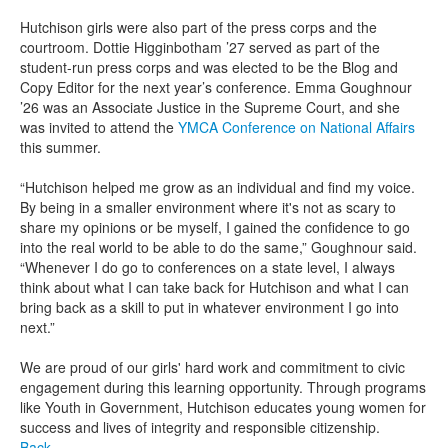
Hutchison girls were also part of the press corps and the
courtroom. Dottie Higginbotham ’27 served as part of the
student-run press corps and was elected to be the Blog and
Copy Editor for the next year’s conference. Emma Goughnour
’26 was an Associate Justice in the Supreme Court, and she
was invited to attend the
YMCA Conference on National Affairs
this summer.
“Hutchison helped me grow as an individual and find my voice.
By being in a smaller environment where it's not as scary to
share my opinions or be myself, I gained the confidence to go
into the real world to be able to do the same,” Goughnour said.
“Whenever I do go to conferences on a state level, I always
think about what I can take back for Hutchison and what I can
bring back as a skill to put in whatever environment I go into
next.”
We are proud of our girls' hard work and commitment to civic
engagement during this learning opportunity. Through programs
like Youth in Government, Hutchison educates young women for
success and lives of integrity and responsible citizenship.
Back