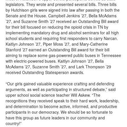
legislators. They wrote and presented several bills. Three bills
by Hutchison girls were signed into law after passing in both the
Senate and the House. Campbell Jenkins ’27, Bella McAdams
’27, and Suzanne Smith ’27 received an Outstanding Bill award
for their bill focused on reducing the opioid crisis in TN by
implementing mandatory drug and alcohol seminars for all high
school students and requiring first responders to carry Narcan.
Kaitlyn Johnson ’27, Piper Moss ’27, and Mary-Catherine
Stanford ’27 earned an Outstanding Bill award for their bill
aiming to replace some gas-powered public buses in Tennessee
with electric-powered buses. Kaitlyn Johnson ’27, Bella
McAdams ’27, Suzanne Smith ’27, and Lark Thompson ’29
received Outstanding Statesperson awards.
“Our girls gained valuable experience crafting and defending
arguments, as well as participating in structured debate,” said
upper school social science teacher Will Askew. “The
recognitions they received speak to their hard work, leadership,
and determination to become active, informed, and productive
participants in our democracy. We should be so fortunate to
have this group as future leaders in our community and
country!”