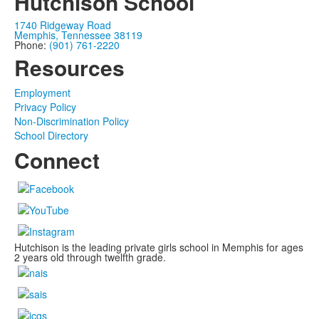
Hutchison School
1740 Ridgeway Road
Memphis, Tennessee 38119
Phone:
(901) 761-2220
Resources
Employment
Privacy Policy
Non-Discrimination Policy
School Directory
Connect
Hutchison is the leading private girls school in Memphis for ages
2 years old through twelfth grade.