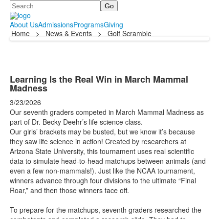
Search
About Us
Admissions
Programs
Giving
Home
>
News & Events
>
Golf Scramble
Learning Is the Real Win in March Mammal
Madness
3/23/2026
Our seventh graders competed in March Mammal Madness as
part of Dr. Becky Deehr’s life science class.
Our girls’ brackets may be busted, but we know it’s because
they saw life science in action! Created by researchers at
Arizona State University, this tournament uses real scientific
data to simulate head-to-head matchups between animals (and
even a few non-mammals!). Just like the NCAA tournament,
winners advance through four divisions to the ultimate “Final
Roar,” and then those winners face off.
To prepare for the matchups, seventh graders researched the