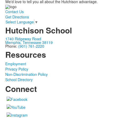
We'd love to tell you all about the Hutchison advantage.
Contact Us
Get Directions
Select Language
▼
Hutchison School
1740 Ridgeway Road
Memphis, Tennessee 38119
Phone:
(901) 761-2220
Resources
Employment
Privacy Policy
Non-Discrimination Policy
School Directory
Connect