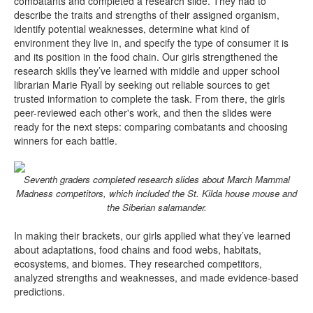
combatants and completed a research slide. They had to
describe the traits and strengths of their assigned organism,
identify potential weaknesses, determine what kind of
environment they live in, and specify the type of consumer it is
and its position in the food chain. Our girls strengthened the
research skills they’ve learned with middle and upper school
librarian Marie Ryall by seeking out reliable sources to get
trusted information to complete the task. From there, the girls
peer-reviewed each other's work, and then the slides were
ready for the next steps: comparing combatants and choosing
winners for each battle.
Seventh graders completed research slides about March Mammal
Madness competitors, which included the St. Kilda house mouse and
the Siberian salamander.
In making their brackets, our girls applied what they’ve learned
about adaptations, food chains and food webs, habitats,
ecosystems, and biomes. They researched competitors,
analyzed strengths and weaknesses, and made evidence-based
predictions.