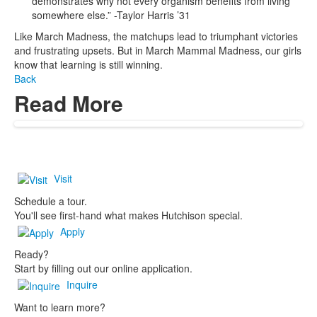
demonstrates why not every organism benefits from living
somewhere else.” -Taylor Harris ’31
Like March Madness, the matchups lead to triumphant victories
and frustrating upsets. But in March Mammal Madness, our girls
know that learning is still winning.
Back
Read More
Visit
Schedule a tour.
You'll see first-hand what makes Hutchison special.
Apply
Ready?
Start by filling out our online application.
Inquire
Want to learn more?