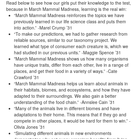
Read below to see how our girls put their knowledge to the test,
because in March Mammal Madness, learning is the real win:
“March Mammal Madness reinforces the topics we have
previously learned in our life science class and puts them
into action.” -Marel Crump ’31
“To make our predictions, we had to gather research from
reliable sources, similar to our taxonomy project. We
learned what type of consumer each creature is, which we
had studied in our previous units.” -Maggie Spence ’31
"March Mammal Madness shows us how many organisms
have unique traits, differ from each other, live in a range of
places, and get their food in a variety of ways.” -Cate
Crawford ’31
“March Mammal Madness helps us learn about animals in
their habitats, biomes, and ecosystems, and how they have
adapted to their surroundings. We also gain a better
understanding of the food chain.” -Annslee Cain ’31
“Many of the animals live in different biomes and have
adaptations to their home. This means that if they go and
compete in other places, it would be hard for them to win.” -
Olivia Jones ’31
“Simulating different animals in new environments