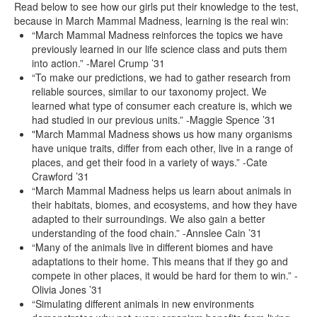
Read below to see how our girls put their knowledge to the test,
because in March Mammal Madness, learning is the real win:
“March Mammal Madness reinforces the topics we have
previously learned in our life science class and puts them
into action.” -Marel Crump ’31
“To make our predictions, we had to gather research from
reliable sources, similar to our taxonomy project. We
learned what type of consumer each creature is, which we
had studied in our previous units.” -Maggie Spence ’31
"March Mammal Madness shows us how many organisms
have unique traits, differ from each other, live in a range of
places, and get their food in a variety of ways.” -Cate
Crawford ’31
“March Mammal Madness helps us learn about animals in
their habitats, biomes, and ecosystems, and how they have
adapted to their surroundings. We also gain a better
understanding of the food chain.” -Annslee Cain ’31
“Many of the animals live in different biomes and have
adaptations to their home. This means that if they go and
compete in other places, it would be hard for them to win.” -
Olivia Jones ’31
“Simulating different animals in new environments