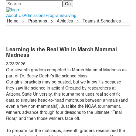
Search
About Us
Admissions
Programs
Giving
Home
>
Programs
>
Athletics
>
Teams & Schedules
Learning Is the Real Win in March Mammal
Madness
3/23/2026
Our seventh graders competed in March Mammal Madness as
part of Dr. Becky Deehr’s life science class.
Our girls’ brackets may be busted, but we know it’s because
they saw life science in action! Created by researchers at
Arizona State University, this tournament uses real scientific
data to simulate head-to-head matchups between animals (and
even a few non-mammals!). Just like the NCAA tournament,
winners advance through four divisions to the ultimate “Final
Roar,” and then those winners face off.
To prepare for the matchups, seventh graders researched the