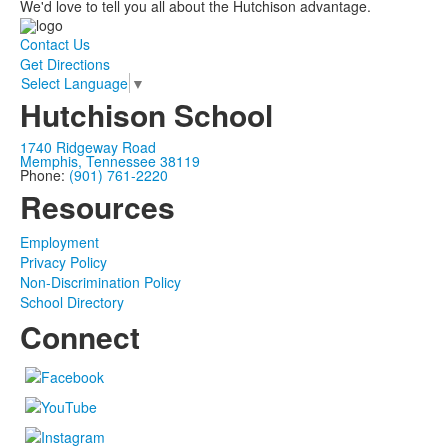
We'd love to tell you all about the Hutchison advantage.
Contact Us
Get Directions
Select Language
▼
Hutchison School
1740 Ridgeway Road
Memphis, Tennessee 38119
Phone:
(901) 761-2220
Resources
Employment
Privacy Policy
Non-Discrimination Policy
School Directory
Connect