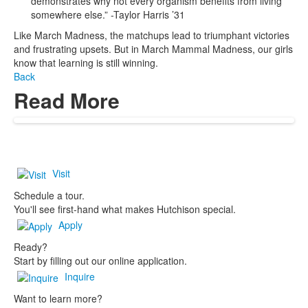
demonstrates why not every organism benefits from living
somewhere else.” -Taylor Harris ’31
Like March Madness, the matchups lead to triumphant victories
and frustrating upsets. But in March Mammal Madness, our girls
know that learning is still winning.
Back
Read More
Visit
Schedule a tour.
You'll see first-hand what makes Hutchison special.
Apply
Ready?
Start by filling out our online application.
Inquire
Want to learn more?