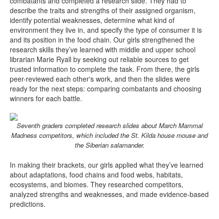
combatants and completed a research slide. They had to
describe the traits and strengths of their assigned organism,
identify potential weaknesses, determine what kind of
environment they live in, and specify the type of consumer it is
and its position in the food chain. Our girls strengthened the
research skills they’ve learned with middle and upper school
librarian Marie Ryall by seeking out reliable sources to get
trusted information to complete the task. From there, the girls
peer-reviewed each other's work, and then the slides were
ready for the next steps: comparing combatants and choosing
winners for each battle.
Seventh graders completed research slides about March Mammal
Madness competitors, which included the St. Kilda house mouse and
the Siberian salamander.
In making their brackets, our girls applied what they’ve learned
about adaptations, food chains and food webs, habitats,
ecosystems, and biomes. They researched competitors,
analyzed strengths and weaknesses, and made evidence-based
predictions.