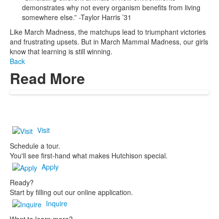
demonstrates why not every organism benefits from living
somewhere else.” -Taylor Harris ’31
Like March Madness, the matchups lead to triumphant victories
and frustrating upsets. But in March Mammal Madness, our girls
know that learning is still winning.
Back
Read More
Visit
Schedule a tour.
You'll see first-hand what makes Hutchison special.
Apply
Ready?
Start by filling out our online application.
Inquire