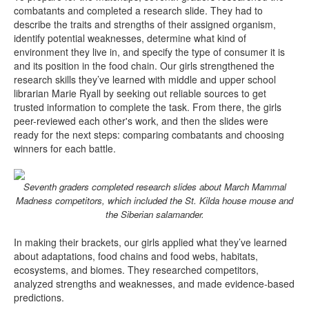
combatants and completed a research slide. They had to
describe the traits and strengths of their assigned organism,
identify potential weaknesses, determine what kind of
environment they live in, and specify the type of consumer it is
and its position in the food chain. Our girls strengthened the
research skills they’ve learned with middle and upper school
librarian Marie Ryall by seeking out reliable sources to get
trusted information to complete the task. From there, the girls
peer-reviewed each other's work, and then the slides were
ready for the next steps: comparing combatants and choosing
winners for each battle.
Seventh graders completed research slides about March Mammal
Madness competitors, which included the St. Kilda house mouse and
the Siberian salamander.
In making their brackets, our girls applied what they’ve learned
about adaptations, food chains and food webs, habitats,
ecosystems, and biomes. They researched competitors,
analyzed strengths and weaknesses, and made evidence-based
predictions.