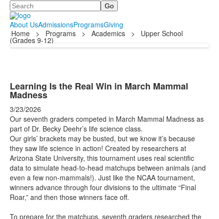
Search
About Us
Admissions
Programs
Giving
Home
>
Programs
>
Academics
>
Upper School
(Grades 9-12)
Learning Is the Real Win in March Mammal
Madness
3/23/2026
Our seventh graders competed in March Mammal Madness as
part of Dr. Becky Deehr’s life science class.
Our girls’ brackets may be busted, but we know it’s because
they saw life science in action! Created by researchers at
Arizona State University, this tournament uses real scientific
data to simulate head-to-head matchups between animals (and
even a few non-mammals!). Just like the NCAA tournament,
winners advance through four divisions to the ultimate “Final
Roar,” and then those winners face off.
To prepare for the matchups, seventh graders researched the