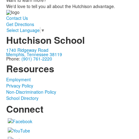
Want to learn more?
We'd love to tell you all about the Hutchison advantage.
Contact Us
Get Directions
Select Language
▼
Hutchison School
1740 Ridgeway Road
Memphis, Tennessee 38119
Phone:
(901) 761-2220
Resources
Employment
Privacy Policy
Non-Discrimination Policy
School Directory
Connect