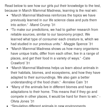
Read below to see how our girls put their knowledge to the test,
because in March Mammal Madness, learning is the real win:
“March Mammal Madness reinforces the topics we have
previously learned in our life science class and puts them
into action.” -Marel Crump ’31
“To make our predictions, we had to gather research from
reliable sources, similar to our taxonomy project. We
learned what type of consumer each creature is, which we
had studied in our previous units.” -Maggie Spence ’31
"March Mammal Madness shows us how many organisms
have unique traits, differ from each other, live in a range of
places, and get their food in a variety of ways.” -Cate
Crawford ’31
“March Mammal Madness helps us learn about animals in
their habitats, biomes, and ecosystems, and how they have
adapted to their surroundings. We also gain a better
understanding of the food chain.” -Annslee Cain ’31
“Many of the animals live in different biomes and have
adaptations to their home. This means that if they go and
compete in other places, it would be hard for them to win.” -
Olivia Jones ’31
“Simulating different animals in new environments