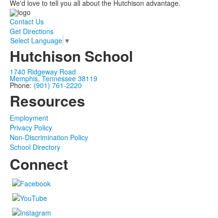
We'd love to tell you all about the Hutchison advantage.
Contact Us
Get Directions
Select Language
▼
Hutchison School
1740 Ridgeway Road
Memphis, Tennessee 38119
Phone:
(901) 761-2220
Resources
Employment
Privacy Policy
Non-Discrimination Policy
School Directory
Connect