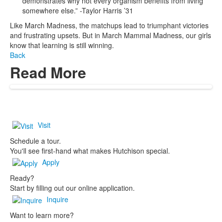
demonstrates why not every organism benefits from living
somewhere else.” -Taylor Harris ’31
Like March Madness, the matchups lead to triumphant victories
and frustrating upsets. But in March Mammal Madness, our girls
know that learning is still winning.
Back
Read More
Visit
Schedule a tour.
You'll see first-hand what makes Hutchison special.
Apply
Ready?
Start by filling out our online application.
Inquire
Want to learn more?