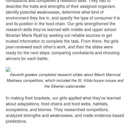
combatants and completed a research slide. They had to
describe the traits and strengths of their assigned organism,
identify potential weaknesses, determine what kind of
environment they live in, and specify the type of consumer it is
and its position in the food chain. Our girls strengthened the
research skills they’ve learned with middle and upper school
librarian Marie Ryall by seeking out reliable sources to get
trusted information to complete the task. From there, the girls
peer-reviewed each other's work, and then the slides were
ready for the next steps: comparing combatants and choosing
winners for each battle.
Seventh graders completed research slides about March Mammal
Madness competitors, which included the St. Kilda house mouse and
the Siberian salamander.
In making their brackets, our girls applied what they’ve learned
about adaptations, food chains and food webs, habitats,
ecosystems, and biomes. They researched competitors,
analyzed strengths and weaknesses, and made evidence-based
predictions.