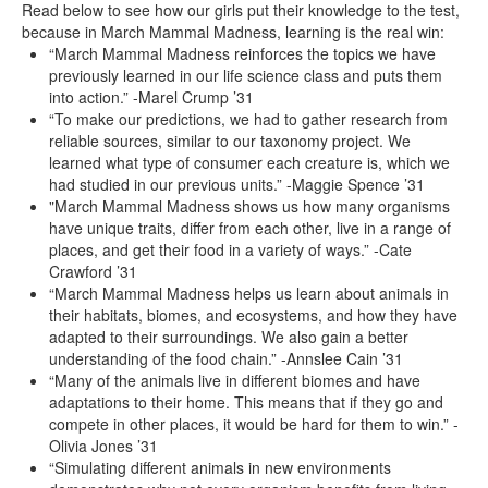
Read below to see how our girls put their knowledge to the test,
because in March Mammal Madness, learning is the real win:
“March Mammal Madness reinforces the topics we have
previously learned in our life science class and puts them
into action.” -Marel Crump ’31
“To make our predictions, we had to gather research from
reliable sources, similar to our taxonomy project. We
learned what type of consumer each creature is, which we
had studied in our previous units.” -Maggie Spence ’31
"March Mammal Madness shows us how many organisms
have unique traits, differ from each other, live in a range of
places, and get their food in a variety of ways.” -Cate
Crawford ’31
“March Mammal Madness helps us learn about animals in
their habitats, biomes, and ecosystems, and how they have
adapted to their surroundings. We also gain a better
understanding of the food chain.” -Annslee Cain ’31
“Many of the animals live in different biomes and have
adaptations to their home. This means that if they go and
compete in other places, it would be hard for them to win.” -
Olivia Jones ’31
“Simulating different animals in new environments