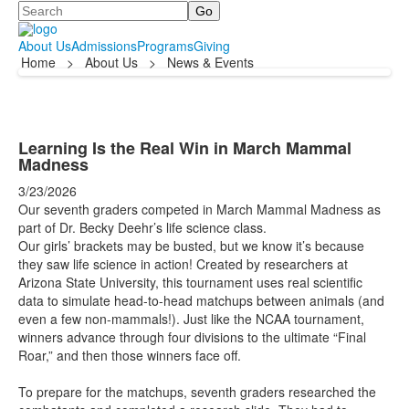
Search
About Us
Admissions
Programs
Giving
Home
>
About Us
>
News & Events
Learning Is the Real Win in March Mammal
Madness
3/23/2026
Our seventh graders competed in March Mammal Madness as
part of Dr. Becky Deehr’s life science class.
Our girls’ brackets may be busted, but we know it’s because
they saw life science in action! Created by researchers at
Arizona State University, this tournament uses real scientific
data to simulate head-to-head matchups between animals (and
even a few non-mammals!). Just like the NCAA tournament,
winners advance through four divisions to the ultimate “Final
Roar,” and then those winners face off.
To prepare for the matchups, seventh graders researched the