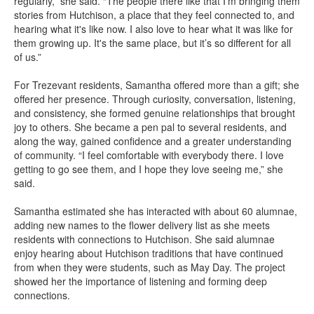
regularly,” she said. “The people there like that I'm bringing them
stories from Hutchison, a place that they feel connected to, and
hearing what it's like now. I also love to hear what it was like for
them growing up. It's the same place, but it’s so different for all
of us.”
For Trezevant residents, Samantha offered more than a gift; she
offered her presence. Through curiosity, conversation, listening,
and consistency, she formed genuine relationships that brought
joy to others. She became a pen pal to several residents, and
along the way, gained confidence and a greater understanding
of community. “I feel comfortable with everybody there. I love
getting to go see them, and I hope they love seeing me,” she
said.
Samantha estimated she has interacted with about 60 alumnae,
adding new names to the flower delivery list as she meets
residents with connections to Hutchison. She said alumnae
enjoy hearing about Hutchison traditions that have continued
from when they were students, such as May Day. The project
showed her the importance of listening and forming deep
connections.