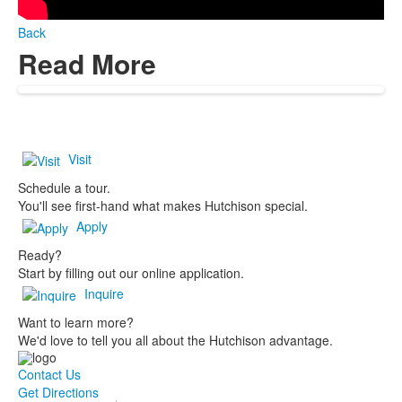
Back
Read More
Visit
Schedule a tour.
You'll see first-hand what makes Hutchison special.
Apply
Ready?
Start by filling out our online application.
Inquire
Want to learn more?
We'd love to tell you all about the Hutchison advantage.
Contact Us
Get Directions