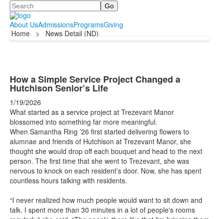
Search
About Us
Admissions
Programs
Giving
Home
>
News Detail (ND)
How a Simple Service Project Changed a
Hutchison Senior’s Life
1/19/2026
What started as a service project at Trezevant Manor
blossomed into something far more meaningful.
When Samantha Ring ’26 first started delivering flowers to
alumnae and friends of Hutchison at Trezevant Manor, she
thought she would drop off each bouquet and head to the next
person. The first time that she went to Trezevant, she was
nervous to knock on each resident’s door. Now, she has spent
countless hours talking with residents.
“I never realized how much people would want to sit down and
talk. I spent more than 30 minutes in a lot of people's rooms