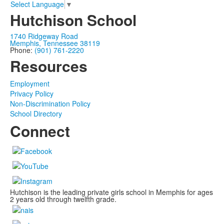
Select Language
▼
Hutchison School
1740 Ridgeway Road
Memphis, Tennessee 38119
Phone:
(901) 761-2220
Resources
Employment
Privacy Policy
Non-Discrimination Policy
School Directory
Connect
Hutchison is the leading private girls school in Memphis for ages
2 years old through twelfth grade.