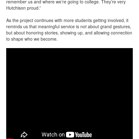
remember us and where we’re going to college. They’re very
Hutchison proud.”
As the project continues with more students getting involved, it
reminds us that meaningful service is not about grand gestures,
but about honoring stories, showing up, and allowing connection
to shape who we become.