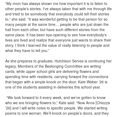
“My mom has always shown me how important it is to listen to
other people's stories. I've always taken that with me through life
and tried to be somebody that everybody could tell their stories
to,” she said. “It was wonderful getting to be that person for so
many people at the same time… people who are just down the
hall from each other, but have such different stories from the
same place. It has been eye-opening to see how everybody's
lives are lived and realize that everyone just wants to share their
story. I think I learned the value of really listening to people and
what they have to tell you.”
As she prepares to graduate, Hutchison Serves is continuing her
legacy. Members of the Beelonging Committee are writing
cards, while upper school girls are delivering flowers and
spending time with residents, carrying forward the connections
that began with a simple knock on the door. Kate Weber ’26 is
one of the students assisting in deliveries this school year.
“We look forward to it every week, and we’ve gotten to know
who we are bringing flowers to,” Kate said. “Now Anna [Chiozza
’26] and I will write notes to specific people. We started writing
poems to one woman. We’ll knock on people’s doors, and they