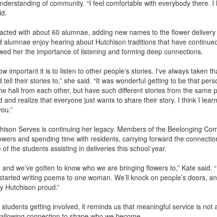
derstanding of community. “I feel comfortable with everybody there. I 
id.
cted with about 60 alumnae, adding new names to the flower delivery l
d alumnae enjoy hearing about Hutchison traditions that have continue
ed her the importance of listening and forming deep connections.
ortant it is to listen to other people's stories. I've always taken tha
ell their stories to,” she said. “It was wonderful getting to be that pe
 hall from each other, but have such different stories from the same p
and realize that everyone just wants to share their story. I think I learn
you.”
hison Serves is continuing her legacy. Members of the Beelonging Comm
flowers and spending time with residents, carrying forward the connecti
of the students assisting in deliveries this school year.
 and we’ve gotten to know who we are bringing flowers to,” Kate said. “
e started writing poems to one woman. We’ll knock on people’s doors,
ry Hutchison proud.”
 students getting involved, it reminds us that meaningful service is not
d allowing connection to shape who we become.