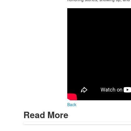
Back
Read More