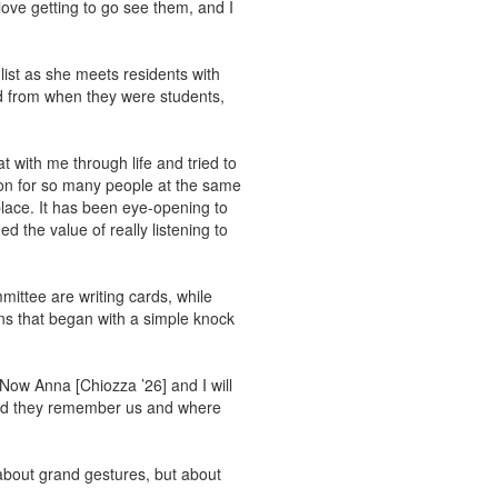
love getting to go see them, and I
ist as she meets residents with
d from when they were students,
t with me through life and tried to
rson for so many people at the same
lace. It has been eye-opening to
ed the value of really listening to
ittee are writing cards, while
ons that began with a simple knock
Now Anna [Chiozza ’26] and I will
 and they remember us and where
 about grand gestures, but about