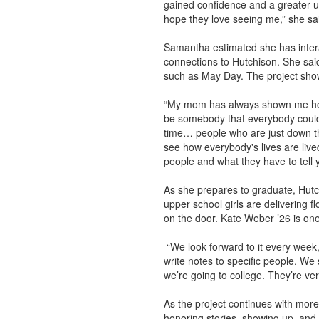
gained confidence and a greater un
hope they love seeing me,” she sa
Samantha estimated she has intera
connections to Hutchison. She sai
such as May Day. The project show
“My mom has always shown me how imp
be somebody that everybody could t
time… people who are just down the
see how everybody's lives are lived 
people and what they have to tell 
As she prepares to graduate, Hutc
upper school girls are delivering 
on the door. Kate Weber ’26 is one 
“We look forward to it every week,
write notes to specific people. W
we’re going to college. They’re ve
As the project continues with more
honoring stories, showing up, an