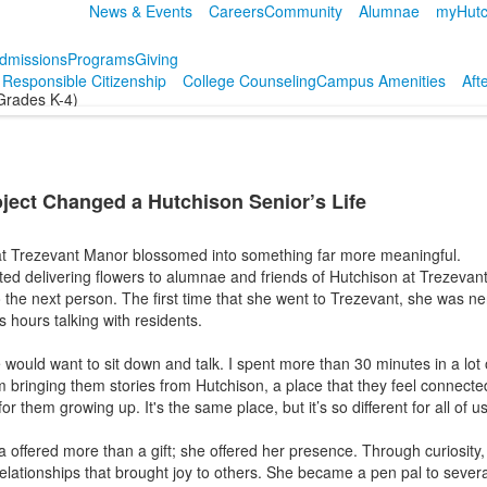
News & Events
Careers
Community
Alumnae
myHutc
dmissions
Programs
Giving
r Responsible Citizenship
College Counseling
Campus Amenities
Aft
Grades K-4)
ject Changed a Hutchison Senior’s Life
 at Trezevant Manor blossomed into something far more meaningful.
ted delivering flowers to alumnae and friends of Hutchison at Trezeva
the next person. The first time that she went to Trezevant, she was ne
 hours talking with residents.
would want to sit down and talk. I spent more than 30 minutes in a lot 
'm bringing them stories from Hutchison, a place that they feel connected
for them growing up. It's the same place, but it’s so different for all of us
offered more than a gift; she offered her presence. Through curiosity, 
lationships that brought joy to others. She became a pen pal to severa