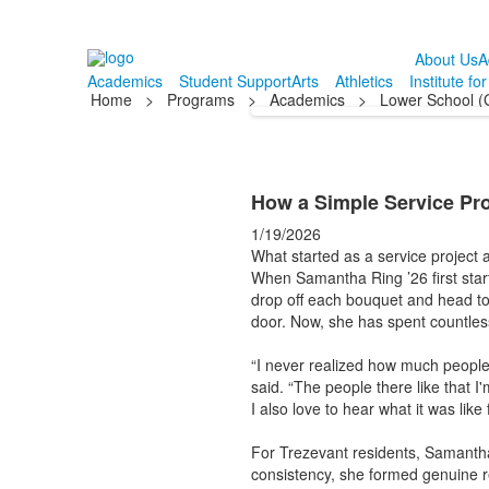
About Us
A
Academics
Student Support
Arts
Athletics
Institute fo
Home
>
Programs
>
Academics
>
Lower School (
How a Simple Service Pro
1/19/2026
What started as a service project
When Samantha Ring ’26 first star
drop off each bouquet and head to 
door. Now, she has spent countless
“I never realized how much people 
said. “The people there like that I
I also love to hear what it was like 
For Trezevant residents, Samantha 
consistency, she formed genuine re