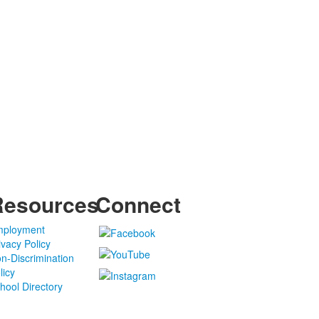
Resources
Connect
ployment
ivacy Policy
n-Discrimination
licy
hool Directory