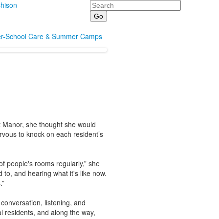
Search
hison
er-School Care & Summer Camps
nt Manor, she thought she would
rvous to knock on each resident’s
of people's rooms regularly,” she
 to, and hearing what it's like now.
.”
conversation, listening, and
l residents, and along the way,