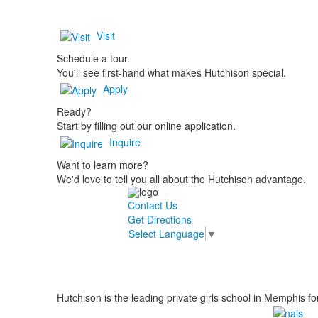
Visit
Schedule a tour.
You'll see first-hand what makes Hutchison special.
Apply
Ready?
Start by filling out our online application.
Inquire
Want to learn more?
We'd love to tell you all about the Hutchison advantage.
Contact Us
Get Directions
Select Language
▼
Hutchison is the leading private girls school in Memphis fo