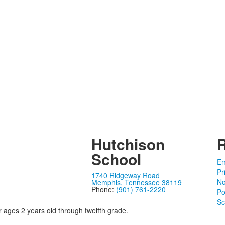
Hutchison
School
Em
Pr
1740 Ridgeway Road
No
Memphis, Tennessee 38119
Phone:
(901) 761-2220
Po
Sc
r ages 2 years old through twelfth grade.