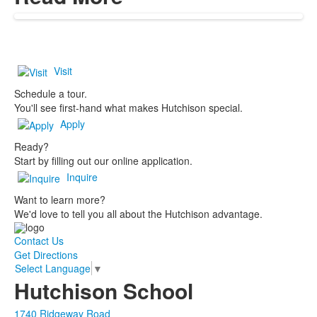
Visit
Schedule a tour.
You'll see first-hand what makes Hutchison special.
Apply
Ready?
Start by filling out our online application.
Inquire
Want to learn more?
We'd love to tell you all about the Hutchison advantage.
Contact Us
Get Directions
Select Language
▼
Hutchison School
1740 Ridgeway Road