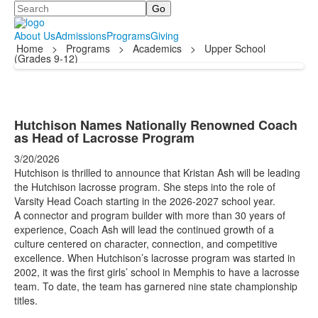
Search
About Us
Admissions
Programs
Giving
Home
>
Programs
>
Academics
>
Upper School
(Grades 9-12)
Hutchison Names Nationally Renowned Coach
as Head of Lacrosse Program
3/20/2026
Hutchison is thrilled to announce that Kristan Ash will be leading
the Hutchison lacrosse program. She steps into the role of
Varsity Head Coach starting in the 2026-2027 school year.
A connector and program builder with more than 30 years of
experience, Coach Ash will lead the continued growth of a
culture centered on character, connection, and competitive
excellence. When Hutchison’s lacrosse program was started in
2002, it was the first girls’ school in Memphis to have a lacrosse
team. To date, the team has garnered nine state championship
titles.