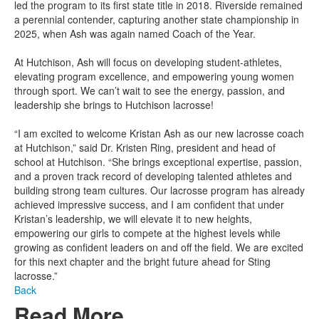
led the program to its first state title in 2018. Riverside remained
a perennial contender, capturing another state championship in
2025, when Ash was again named Coach of the Year.
At Hutchison, Ash will focus on developing student-athletes,
elevating program excellence, and empowering young women
through sport. We can’t wait to see the energy, passion, and
leadership she brings to Hutchison lacrosse!
“I am excited to welcome Kristan Ash as our new lacrosse coach
at Hutchison,” said Dr. Kristen Ring, president and head of
school at Hutchison. “She brings exceptional expertise, passion,
and a proven track record of developing talented athletes and
building strong team cultures. Our lacrosse program has already
achieved impressive success, and I am confident that under
Kristan’s leadership, we will elevate it to new heights,
empowering our girls to compete at the highest levels while
growing as confident leaders on and off the field. We are excited
for this next chapter and the bright future ahead for Sting
lacrosse.”
Back
Read More