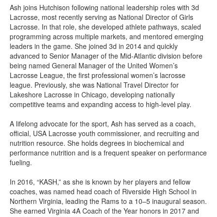
Ash joins Hutchison following national leadership roles with 3d
Lacrosse, most recently serving as National Director of Girls
Lacrosse. In that role, she developed athlete pathways, scaled
programming across multiple markets, and mentored emerging
leaders in the game. She joined 3d in 2014 and quickly
advanced to Senior Manager of the Mid-Atlantic division before
being named General Manager of the United Women’s
Lacrosse League, the first professional women’s lacrosse
league. Previously, she was National Travel Director for
Lakeshore Lacrosse in Chicago, developing nationally
competitive teams and expanding access to high-level play.
A lifelong advocate for the sport, Ash has served as a coach,
official, USA Lacrosse youth commissioner, and recruiting and
nutrition resource. She holds degrees in biochemical and
performance nutrition and is a frequent speaker on performance
fueling.
In 2016, “KASH,” as she is known by her players and fellow
coaches, was named head coach of Riverside High School in
Northern Virginia, leading the Rams to a 10–5 inaugural season.
She earned Virginia 4A Coach of the Year honors in 2017 and