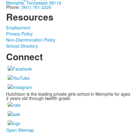
Memphis, Tennessee 38119
Phone:
(901) 761-2220
Resources
Employment
Privacy Policy
Non-Discrimination Policy
School Directory
Connect
Hutchison is the leading private girls school in Memphis for ages
2 years old through twelfth grade.
Open Sitemap