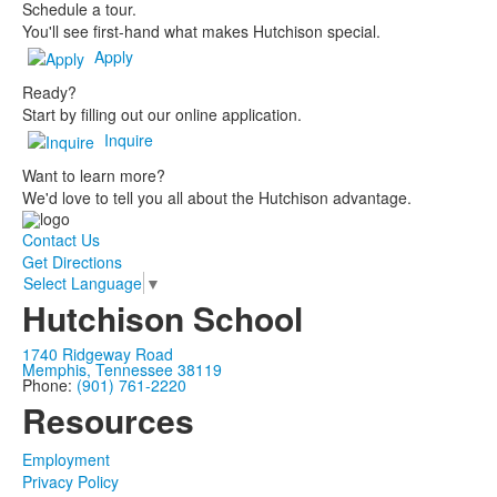
Schedule a tour.
You'll see first-hand what makes Hutchison special.
Apply
Ready?
Start by filling out our online application.
Inquire
Want to learn more?
We'd love to tell you all about the Hutchison advantage.
Contact Us
Get Directions
Select Language
▼
Hutchison School
1740 Ridgeway Road
Memphis, Tennessee 38119
Phone:
(901) 761-2220
Resources
Employment
Privacy Policy