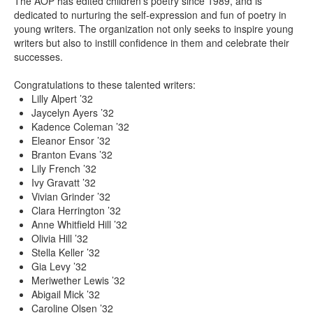
The AOP has edited children’s poetry since 1989, and is
dedicated to nurturing the self-expression and fun of poetry in
young writers. The organization not only seeks to inspire young
writers but also to instill confidence in them and celebrate their
successes.
Congratulations to these talented writers:
Lilly Alpert ’32
Jaycelyn Ayers ’32
Kadence Coleman ’32
Eleanor Ensor ’32
Branton Evans ’32
Lily French ’32
Ivy Gravatt ’32
Vivian Grinder ’32
Clara Herrington ’32
Anne Whitfield Hill ’32
Olivia Hill ’32
Stella Keller ’32
Gia Levy ’32
Meriwether Lewis ’32
Abigail Mick ’32
Caroline Olsen ’32