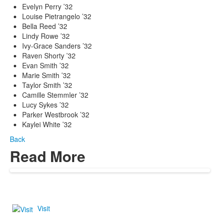
Evelyn Perry ’32
Louise Pietrangelo ’32
Bella Reed ’32
Lindy Rowe ’32
Ivy-Grace Sanders ’32
Raven Shorty ’32
Evan Smith ’32
Marie Smith ’32
Taylor Smith ’32
Camille Stemmler ’32
Lucy Sykes ’32
Parker Westbrook ’32
Kaylei White ’32
Back
Read More
Visit