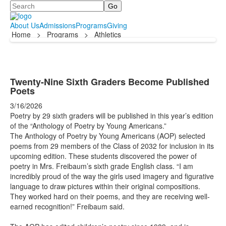
Search
About Us
Admissions
Programs
Giving
Home
>
Programs
>
Athletics
Twenty-Nine Sixth Graders Become Published
Poets
3/16/2026
Poetry by 29 sixth graders will be published in this year’s edition
of the “Anthology of Poetry by Young Americans.”
The Anthology of Poetry by Young Americans (AOP) selected
poems from 29 members of the Class of 2032 for inclusion in its
upcoming edition. These students discovered the power of
poetry in Mrs. Freibaum’s sixth grade English class. “I am
incredibly proud of the way the girls used imagery and figurative
language to draw pictures within their original compositions.
They worked hard on their poems, and they are receiving well-
earned recognition!” Freibaum said.