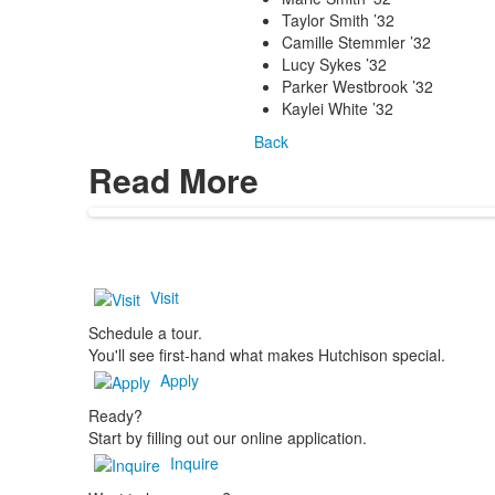
Taylor Smith ’32
Camille Stemmler ’32
Lucy Sykes ’32
Parker Westbrook ’32
Kaylei White ’32
Back
Read More
Visit
Schedule a tour.
You'll see first-hand what makes Hutchison special.
Apply
Ready?
Start by filling out our online application.
Inquire