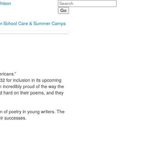
Search
hison
er-School Care & Summer Camps
ericans.”
 for inclusion in its upcoming
m incredibly proud of the way the
ed hard on their poems, and they
n of poetry in young writers. The
heir successes.