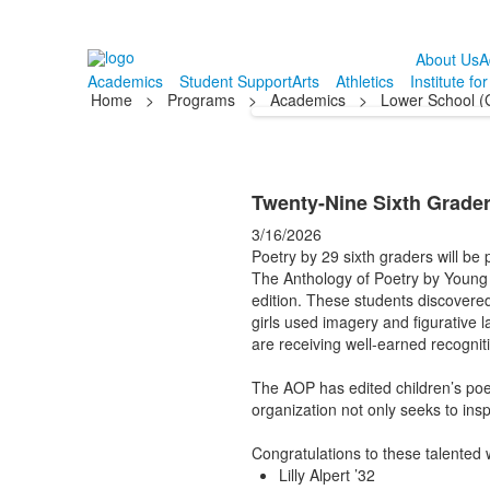
About Us
A
Academics
Student Support
Arts
Athletics
Institute fo
Home
>
Programs
>
Academics
>
Lower School (
Twenty-Nine Sixth Grade
3/16/2026
Poetry by 29 sixth graders will be 
The Anthology of Poetry by Young
edition. These students discovered
girls used imagery and figurative 
are receiving well-earned recognit
The AOP has edited children’s poet
organization not only seeks to insp
Congratulations to these talented 
Lilly Alpert ’32