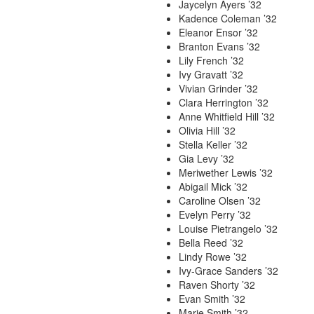
Jaycelyn Ayers ’32
Kadence Coleman ’32
Eleanor Ensor ’32
Branton Evans ’32
Lily French ’32
Ivy Gravatt ’32
Vivian Grinder ’32
Clara Herrington ’32
Anne Whitfield Hill ’32
Olivia Hill ’32
Stella Keller ’32
Gia Levy ’32
Meriwether Lewis ’32
Abigail Mick ’32
Caroline Olsen ’32
Evelyn Perry ’32
Louise Pietrangelo ’32
Bella Reed ’32
Lindy Rowe ’32
Ivy-Grace Sanders ’32
Raven Shorty ’32
Evan Smith ’32
Marie Smith ’32