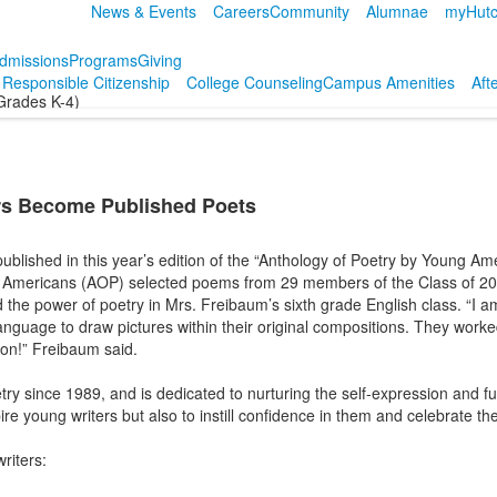
News & Events
Careers
Community
Alumnae
myHutc
dmissions
Programs
Giving
r Responsible Citizenship
College Counseling
Campus Amenities
Aft
Grades K-4)
rs Become Published Poets
published in this year’s edition of the “Anthology of Poetry by Young Am
 Americans (AOP) selected poems from 29 members of the Class of 2032
 the power of poetry in Mrs. Freibaum’s sixth grade English class. “I a
language to draw pictures within their original compositions. They work
ion!” Freibaum said.
ry since 1989, and is dedicated to nurturing the self-expression and fu
ire young writers but also to instill confidence in them and celebrate t
writers: