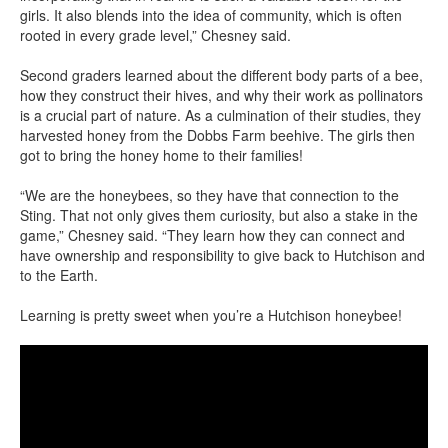
girls. It also blends into the idea of community, which is often
rooted in every grade level,” Chesney said.
Second graders learned about the different body parts of a bee,
how they construct their hives, and why their work as pollinators
is a crucial part of nature. As a culmination of their studies, they
harvested honey from the Dobbs Farm beehive. The girls then
got to bring the honey home to their families!
“We are the honeybees, so they have that connection to the
Sting. That not only gives them curiosity, but also a stake in the
game,” Chesney said. “They learn how they can connect and
have ownership and responsibility to give back to Hutchison and
to the Earth.
Learning is pretty sweet when you’re a Hutchison honeybee!