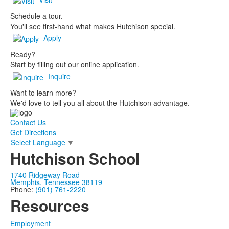
Schedule a tour.
You'll see first-hand what makes Hutchison special.
Apply
Ready?
Start by filling out our online application.
Inquire
Want to learn more?
We'd love to tell you all about the Hutchison advantage.
Contact Us
Get Directions
Select Language
▼
Hutchison School
1740 Ridgeway Road
Memphis, Tennessee 38119
Phone:
(901) 761-2220
Resources
Employment