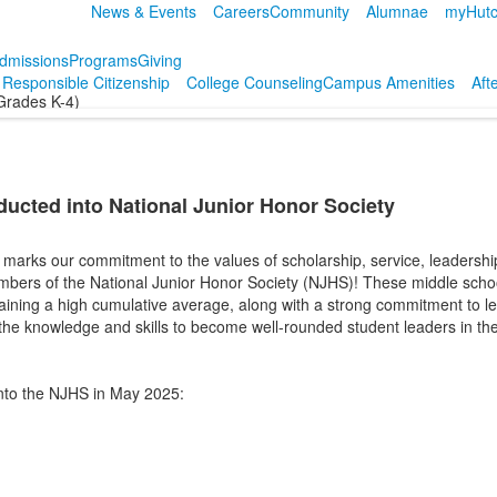
News & Events
Careers
Community
Alumnae
myHutc
dmissions
Programs
Giving
r Responsible Citizenship
College Counseling
Campus Amenities
Aft
Grades K-4)
ducted into National Junior Honor Society
marks our commitment to the values of scholarship, service, leadership,
bers of the National Junior Honor Society (NJHS)! These middle scho
aining a high cumulative average, along with a strong commitment to le
the knowledge and skills to become well-rounded student leaders in th
into the NJHS in May 2025: