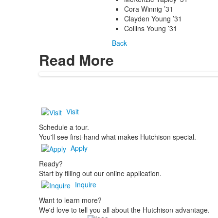
Cora Winnig ’31
Clayden Young ’31
Collins Young ’31
Back
Read More
Visit
Schedule a tour.
You'll see first-hand what makes Hutchison special.
Apply
Ready?
Start by filling out our online application.
Inquire
Want to learn more?
We'd love to tell you all about the Hutchison advantage.