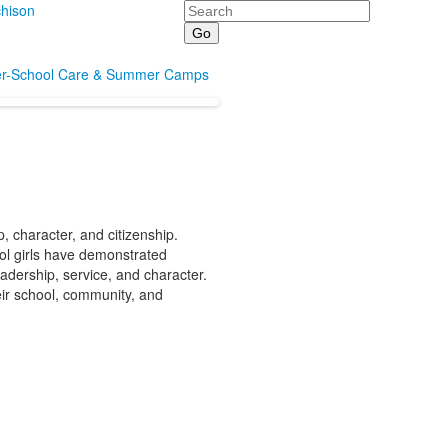
Search
hison
er-School Care & Summer Camps
 character, and citizenship.
ol girls have demonstrated
adership, service, and character.
eir school, community, and