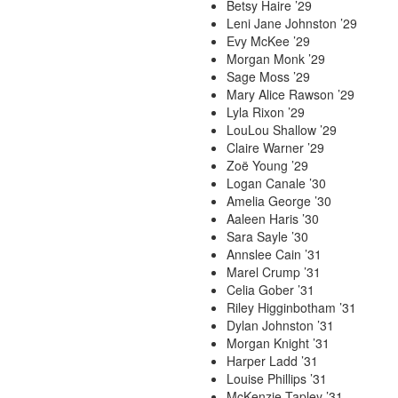
Betsy Haire ’29
Leni Jane Johnston ’29
Evy McKee ’29
Morgan Monk ’29
Sage Moss ’29
Mary Alice Rawson ’29
Lyla Rixon ’29
LouLou Shallow ’29
Claire Warner ’29
Zoë Young ’29
Logan Canale ’30
Amelia George ’30
Aaleen Haris ’30
Sara Sayle ’30
Annslee Cain ’31
Marel Crump ’31
Celia Gober ’31
Riley Higginbotham ’31
Dylan Johnston ’31
Morgan Knight ’31
Harper Ladd ’31
Louise Phillips ’31
McKenzie Tapley ’31