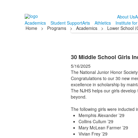
About Us
A
Academics
Student Support
Arts
Athletics
Institute fo
Home
>
Programs
>
Academics
>
Lower School (
30 Middle School Girls In
5/16/2025
The National Junior Honor Society 
Congratulations to our 30 new mem
excellence in scholarship by maint
The NJHS helps our girls develop 
beyond.
The following girls were inducted 
Memphis Alexander ’29
Collins Cullum ’29
Mary McLean Farmer ’29
Vivian Frey ’29