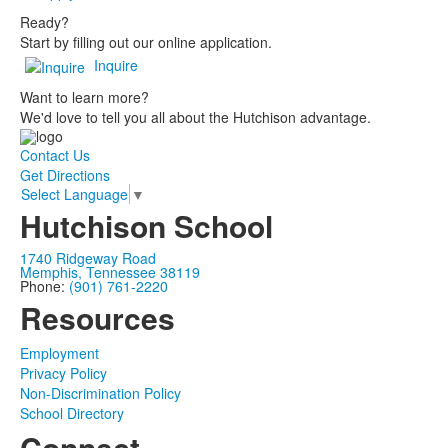
Ready?
Start by filling out our online application.
Inquire
Want to learn more?
We'd love to tell you all about the Hutchison advantage.
Contact Us
Get Directions
Select Language
▼
Hutchison School
1740 Ridgeway Road
Memphis, Tennessee 38119
Phone:
(901) 761-2220
Resources
Employment
Privacy Policy
Non-Discrimination Policy
School Directory
Connect