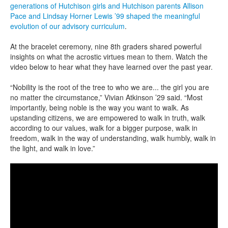
generations of Hutchison girls and Hutchison parents Allison
Pace and Lindsay Horner Lewis ’99 shaped the meaningful
evolution of our advisory curriculum
.
At the bracelet ceremony, nine 8th graders shared powerful
insights on what the acrostic virtues mean to them. Watch the
video below to hear what they have learned over the past year.
“Nobility is the root of the tree to who we are... the girl you are
no matter the circumstance,” Vivian Atkinson ’29 said. “Most
importantly, being noble is the way you want to walk. As
upstanding citizens, we are empowered to walk in truth, walk
according to our values, walk for a bigger purpose, walk in
freedom, walk in the way of understanding, walk humbly, walk in
the light, and walk in love.”