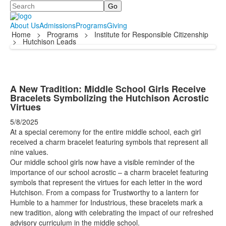
Search
About Us
Admissions
Programs
Giving
Home
>
Programs
>
Institute for Responsible Citizenship
>
Hutchison Leads
A New Tradition: Middle School Girls Receive
Bracelets Symbolizing the Hutchison Acrostic
Virtues
5/8/2025
At a special ceremony for the entire middle school, each girl
received a charm bracelet featuring symbols that represent all
nine values.
Our middle school girls now have a visible reminder of the
importance of our school acrostic – a charm bracelet featuring
symbols that represent the virtues for each letter in the word
Hutchison. From a compass for Trustworthy to a lantern for
Humble to a hammer for Industrious, these bracelets mark a
new tradition, along with celebrating the impact of our refreshed
advisory curriculum in the middle school.