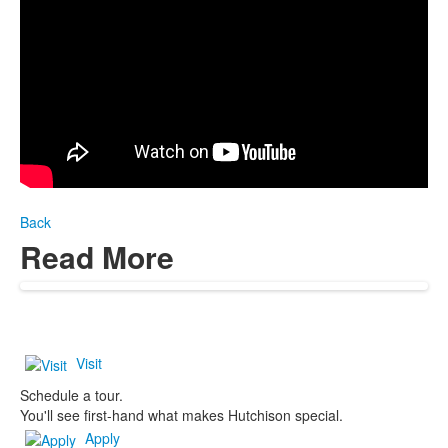
Back
Read More
Visit
Schedule a tour.
You'll see first-hand what makes Hutchison special.
Apply