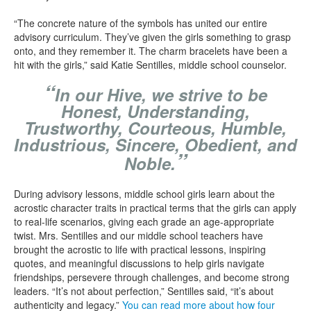
“The concrete nature of the symbols has united our entire
advisory curriculum. They’ve given the girls something to grasp
onto, and they remember it. The charm bracelets have been a
hit with the girls,” said Katie Sentilles, middle school counselor.
“
In our Hive, we strive to be
Honest, Understanding,
Trustworthy, Courteous, Humble,
Industrious, Sincere, Obedient, and
”
Noble.
During advisory lessons, middle school girls learn about the
acrostic character traits in practical terms that the girls can apply
to real-life scenarios, giving each grade an age-appropriate
twist. Mrs. Sentilles and our middle school teachers have
brought the acrostic to life with practical lessons, inspiring
quotes, and meaningful discussions to help girls navigate
friendships, persevere through challenges, and become strong
leaders. “It’s not about perfection,” Sentilles said, “it’s about
authenticity and legacy.”
You can read more about how four