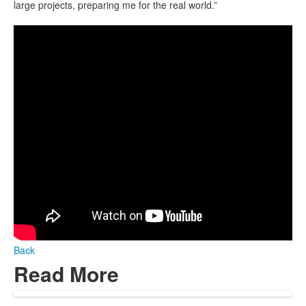
large projects, preparing me for the real world.”
Back
Read More