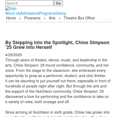
Search
About Us
Admissions
Programs
Giving
Home
>
Programs
>
Arts
>
Theatre Box Office
By Stepping into the Spotlight, Chloe Simpson
’25 Grew into Herself
4/29/2025
Through years of theatre, dance, music, and leadership in the
arts, Chloe Simpson ’25 found confidence, community, and her
voice. From the stage to the classroom, she embraced every
opportunity to grow as a performer, student, and civic thinker.
It can be daunting to put yourself out there, especially in front of
hundreds of people night after night. But through the arts and
the support of the Hutchison community, Chloe Simpson ’25
discovered a love for performing and the confidence to take on
a variety of roles, both onstage and off.
Since arriving at Hutchison in sixth grade, Chloe has grown into