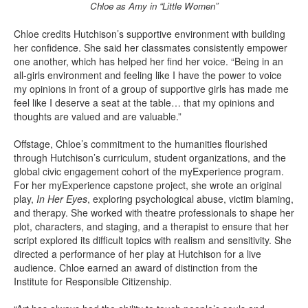
Chloe as Amy in “Little Women”
Chloe credits Hutchison’s supportive environment with building
her confidence. She said her classmates consistently empower
one another, which has helped her find her voice. “Being in an
all-girls environment and feeling like I have the power to voice
my opinions in front of a group of supportive girls has made me
feel like I deserve a seat at the table… that my opinions and
thoughts are valued and are valuable.”
Offstage, Chloe’s commitment to the humanities flourished
through Hutchison’s curriculum, student organizations, and the
global civic engagement cohort of the myExperience program.
For her myExperience capstone project, she wrote an original
play,
In Her Eyes
, exploring psychological abuse, victim blaming,
and therapy. She worked with theatre professionals to shape her
plot, characters, and staging, and a therapist to ensure that her
script explored its difficult topics with realism and sensitivity. She
directed a performance of her play at Hutchison for a live
audience. Chloe earned an award of distinction from the
Institute for Responsible Citizenship.