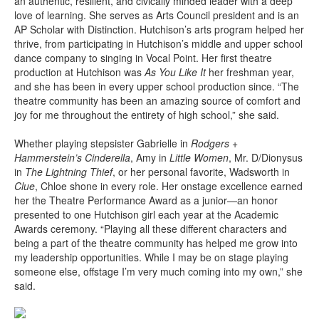
an authentic, resilient, and civically minded leader with a deep
love of learning. She serves as Arts Council president and is an
AP Scholar with Distinction. Hutchison’s arts program helped her
thrive, from participating in Hutchison’s middle and upper school
dance company to singing in Vocal Point. Her first theatre
production at Hutchison was
As You Like It
her freshman year,
and she has been in every upper school production since. “The
theatre community has been an amazing source of comfort and
joy for me throughout the entirety of high school,” she said.
Whether playing stepsister Gabrielle in
Rodgers +
Hammerstein’s Cinderella
, Amy in
Little Women
, Mr. D/Dionysus
in
The Lightning Thief
, or her personal favorite, Wadsworth in
Clue
, Chloe shone in every role. Her onstage excellence earned
her the Theatre Performance Award as a junior—an honor
presented to one Hutchison girl each year at the Academic
Awards ceremony. “Playing all these different characters and
being a part of the theatre community has helped me grow into
my leadership opportunities. While I may be on stage playing
someone else, offstage I’m very much coming into my own,” she
said.