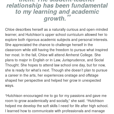
relationship has been fundamental
to my learning and academic
”
growth.
Chloe describes herself as a naturally curious and open-minded
learner, and Hutchison’s upper school curriculum allowed her to
explore both rigorous academic subjects and personal interests.
She appreciated the chance to challenge herself in the
classroom while still having the freedom to pursue what inspired
her most. In the fall, Chloe will attend Amherst College. She
plans to major in English or in Law, Jurisprudence, and Social
Thought. She hopes to attend law school one day, but for now,
she is ready for what’s next. Though she doesn’t plan to pursue
a career in the arts, her experiences onstage and offstage
shaped her perspective and helped her grow in unexpected
ways.
“Hutchison encouraged me to go for my passions and gave me
room to grow academically and socially,” she said. “Hutchison
helped me develop the soft skills I need for life after high school.
I learned how to communicate with professionals and manage