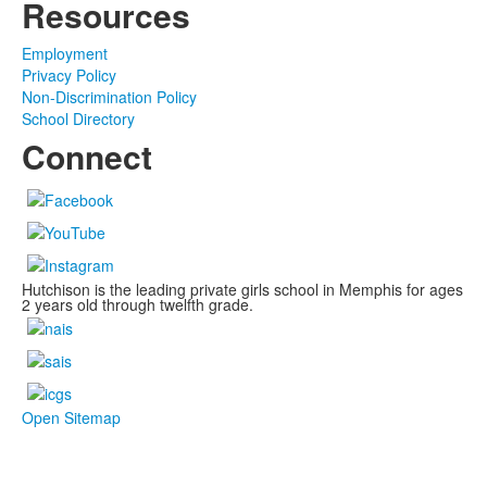
Resources
Employment
Privacy Policy
Non-Discrimination Policy
School Directory
Connect
Hutchison is the leading private girls school in Memphis for ages
2 years old through twelfth grade.
Open Sitemap