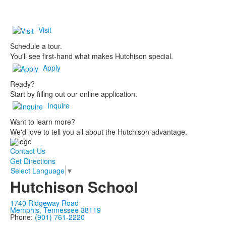
Visit
Schedule a tour.
You'll see first-hand what makes Hutchison special.
Apply
Ready?
Start by filling out our online application.
Inquire
Want to learn more?
We'd love to tell you all about the Hutchison advantage.
Contact Us
Get Directions
Select Language
▼
Hutchison School
1740 Ridgeway Road
Memphis, Tennessee 38119
Phone:
(901) 761-2220