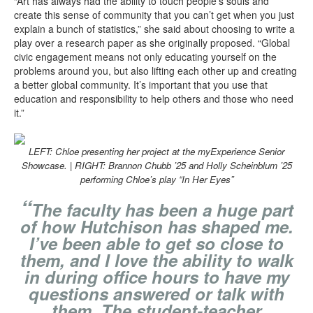
“Art has always had the ability to touch people’s souls and
create this sense of community that you can’t get when you just
explain a bunch of statistics,” she said about choosing to write a
play over a research paper as she originally proposed. “Global
civic engagement means not only educating yourself on the
problems around you, but also lifting each other up and creating
a better global community. It’s important that you use that
education and responsibility to help others and those who need
it.”
LEFT: Chloe presenting her project at the myExperience Senior
Showcase. | RIGHT: Brannon Chubb ’25 and Holly Scheinblum ’25
performing Chloe’s play “In Her Eyes”
“
The faculty has been a huge part
of how Hutchison has shaped me.
I’ve been able to get so close to
them, and I love the ability to walk
in during office hours to have my
questions answered or talk with
them. The student-teacher