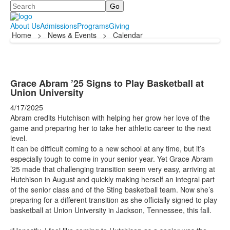
Search
About Us
Admissions
Programs
Giving
Home
>
News & Events
>
Calendar
Grace Abram ’25 Signs to Play Basketball at
Union University
4/17/2025
Abram credits Hutchison with helping her grow her love of the
game and preparing her to take her athletic career to the next
level.
It can be difficult coming to a new school at any time, but it’s
especially tough to come in your senior year. Yet Grace Abram
’25 made that challenging transition seem very easy, arriving at
Hutchison in August and quickly making herself an integral part
of the senior class and of the Sting basketball team. Now she’s
preparing for a different transition as she officially signed to play
basketball at Union University in Jackson, Tennessee, this fall.