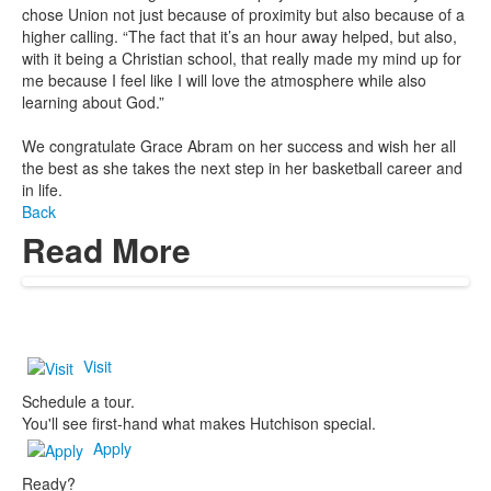
chose Union not just because of proximity but also because of a
higher calling. “The fact that it’s an hour away helped, but also,
with it being a Christian school, that really made my mind up for
me because I feel like I will love the atmosphere while also
learning about God.”
We congratulate Grace Abram on her success and wish her all
the best as she takes the next step in her basketball career and
in life.
Back
Read More
Visit
Schedule a tour.
You'll see first-hand what makes Hutchison special.
Apply
Ready?