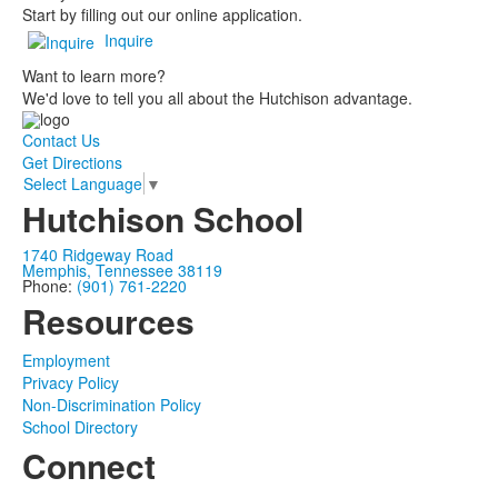
Start by filling out our online application.
Inquire
Want to learn more?
We'd love to tell you all about the Hutchison advantage.
Contact Us
Get Directions
Select Language
▼
Hutchison School
1740 Ridgeway Road
Memphis, Tennessee 38119
Phone:
(901) 761-2220
Resources
Employment
Privacy Policy
Non-Discrimination Policy
School Directory
Connect