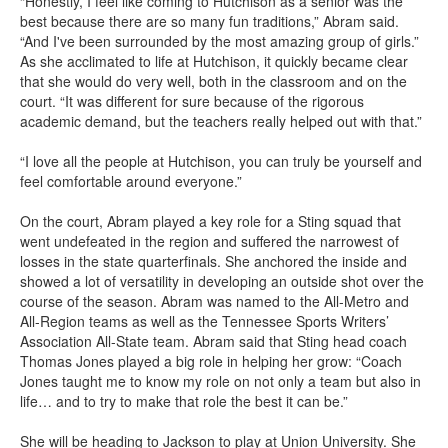
“Honestly, I feel like coming to Hutchison as a senior was the
best because there are so many fun traditions,” Abram said.
“And I've been surrounded by the most amazing group of girls.”
As she acclimated to life at Hutchison, it quickly became clear
that she would do very well, both in the classroom and on the
court. “It was different for sure because of the rigorous
academic demand, but the teachers really helped out with that.”
“I love all the people at Hutchison, you can truly be yourself and
feel comfortable around everyone.”
On the court, Abram played a key role for a Sting squad that
went undefeated in the region and suffered the narrowest of
losses in the state quarterfinals. She anchored the inside and
showed a lot of versatility in developing an outside shot over the
course of the season. Abram was named to the All-Metro and
All-Region teams as well as the Tennessee Sports Writers’
Association All-State team. Abram said that Sting head coach
Thomas Jones played a big role in helping her grow: “Coach
Jones taught me to know my role on not only a team but also in
life… and to try to make that role the best it can be.”
She will be heading to Jackson to play at Union University. She