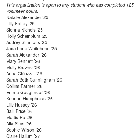
This organization is open to any student who has completed 125
volunteer hours.
Natalie Alexander ’25
Lilly Fahey ’25
Sienna Nichols ’25
Holly Scheinblum ’25
Audrey Simmons ’25
Jana Lane Whitehead ’25
Sarah Alexander ’26
Mary Bennett ’26
Molly Browne ’26
Anna Chiozza ’26
Sarah Beth Cunningham ’26
Collins Farmer ’26
Emma Goughnour ’26
Kennon Humphreys ’26
Lilly Hussey ’26
Baili Price ’26
Mattie Ra ’26
Alia Sims ’26
Sophie Wilson ’26
Claire Hallum ’27