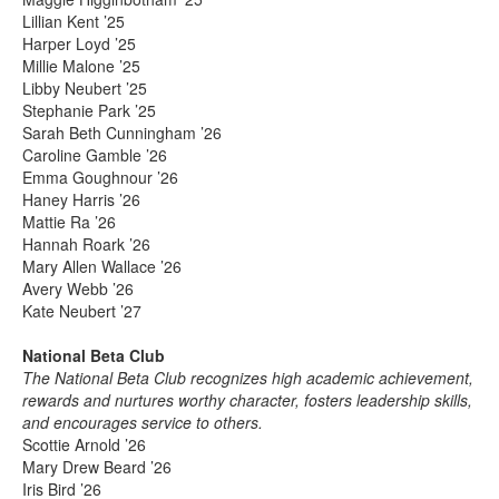
Lillian Kent ’25
Harper Loyd ’25
Millie Malone ’25
Libby Neubert ’25
Stephanie Park ’25
Sarah Beth Cunningham ’26
Caroline Gamble ’26
Emma Goughnour ’26
Haney Harris ’26
Mattie Ra ’26
Hannah Roark ’26
Mary Allen Wallace ’26
Avery Webb ’26
Kate Neubert ’27
National Beta Club
The National Beta Club recognizes high academic achievement,
rewards and nurtures worthy character, fosters leadership skills,
and encourages service to others.
Scottie Arnold ’26
Mary Drew Beard ’26
Iris Bird ’26