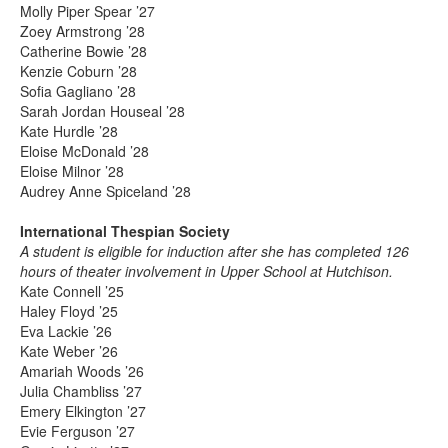
Molly Piper Spear ’27
Zoey Armstrong ’28
Catherine Bowie ’28
Kenzie Coburn ’28
Sofia Gagliano ’28
Sarah Jordan Houseal ’28
Kate Hurdle ’28
Eloise McDonald ’28
Eloise Milnor ’28
Audrey Anne Spiceland ’28
International Thespian Society
A student is eligible for induction after she has completed 126
hours of theater involvement in Upper School at Hutchison.
Kate Connell ’25
Haley Floyd ’25
Eva Lackie ’26
Kate Weber ’26
Amariah Woods ’26
Julia Chambliss ’27
Emery Elkington ’27
Evie Ferguson ’27