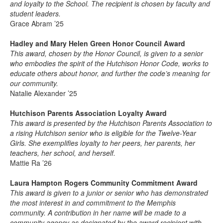
and loyalty to the School. The recipient is chosen by faculty and
student leaders.
Grace Abram ’25
Hadley and Mary Helen Green Honor Council Award
This award, chosen by the Honor Council, is given to a senior
who embodies the spirit of the Hutchison Honor Code, works to
educate others about honor, and further the code’s meaning for
our community.
Natalie Alexander ’25
Hutchison Parents Association Loyalty Award
This award is presented by the Hutchison Parents Association to
a rising Hutchison senior who is eligible for the Twelve-Year
Girls. She exemplifies loyalty to her peers, her parents, her
teachers, her school, and herself.
Mattie Ra ’26
Laura Hampton Rogers Community Commitment Award
This award is given to a junior or senior who has demonstrated
the most interest in and commitment to the Memphis
community. A contribution in her name will be made to a
community agency as designated by the award recipient with