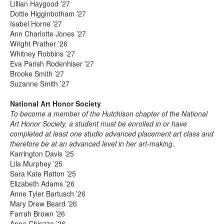
Lillian Haygood ’27
Dottie Higginbotham ’27
Isabel Horne ’27
Ann Charlotte Jones ’27
Wright Prather ’26
Whitney Robbins ’27
Eva Parish Rodenhiser ’27
Brooke Smith ’27
Suzanne Smith ’27
National Art Honor Society
To become a member of the Hutchison chapter of the National
Art Honor Society, a student must be enrolled in or have
completed at least one studio advanced placement art class and
therefore be at an advanced level in her art-making.
Karrington Davis ’25
Lila Murphey ’25
Sara Kate Ratton ’25
Elizabeth Adams ’26
Anne Tyler Bartusch ’26
Mary Drew Beard ’26
Farrah Brown ’26
Anna Chiozza ’26