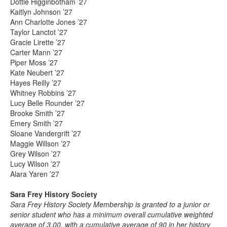
Dottie Higginbotham ’27
Kaitlyn Johnson ’27
Ann Charlotte Jones ’27
Taylor Lanctot ’27
Gracie Lirette ’27
Carter Mann ’27
Piper Moss ’27
Kate Neubert ’27
Hayes Reilly ’27
Whitney Robbins ’27
Lucy Belle Rounder ’27
Brooke Smith ’27
Emery Smith ’27
Sloane Vandergrift ’27
Maggie Willson ’27
Grey Wilson ’27
Lucy Wilson ’27
Alara Yaren ’27
Sara Frey History Society
Sara Frey History Society Membership is granted to a junior or
senior student who has a minimum overall cumulative weighted
average of 3.00, with a cumulative average of 90 in her history