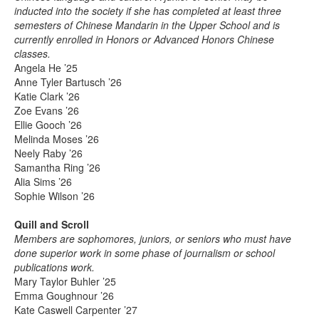
inducted into the society if she has completed at least three
semesters of Chinese Mandarin in the Upper School and is
currently enrolled in Honors or Advanced Honors Chinese
classes.
Angela He ’25
Anne Tyler Bartusch ’26
Katie Clark ’26
Zoe Evans ’26
Ellie Gooch ’26
Melinda Moses ’26
Neely Raby ’26
Samantha Ring ’26
Alia Sims ’26
Sophie Wilson ’26
Quill and Scroll
Members are sophomores, juniors, or seniors who must have
done superior work in some phase of journalism or school
publications work.
Mary Taylor Buhler ’25
Emma Goughnour ’26
Kate Caswell Carpenter ’27