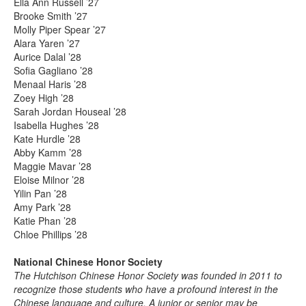
Ella Ann Russell ’27
Brooke Smith ’27
Molly Piper Spear ’27
Alara Yaren ’27
Aurice Dalal ’28
Sofia Gagliano ’28
Menaal Haris ’28
Zoey High ’28
Sarah Jordan Houseal ’28
Isabella Hughes ’28
Kate Hurdle ’28
Abby Kamm ’28
Maggie Mavar ’28
Eloise Milnor ’28
Yilin Pan ’28
Amy Park ’28
Katie Phan ’28
Chloe Phillips ’28
National Chinese Honor Society
The Hutchison Chinese Honor Society was founded in 2011 to
recognize those students who have a profound interest in the
Chinese language and culture. A junior or senior may be