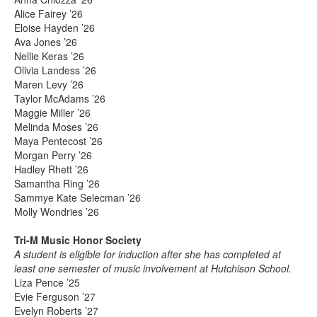
Alice Fairey ’26
Eloise Hayden ’26
Ava Jones ’26
Nellie Keras ’26
Olivia Landess ’26
Maren Levy ’26
Taylor McAdams ’26
Maggie Miller ’26
Melinda Moses ’26
Maya Pentecost ’26
Morgan Perry ’26
Hadley Rhett ’26
Samantha Ring ’26
Sammye Kate Selecman ’26
Molly Wondries ’26
Tri-M Music Honor Society
A student is eligible for induction after she has completed at
least one semester of music involvement at Hutchison School.
Liza Pence ’25
Evie Ferguson ’27
Evelyn Roberts ’27