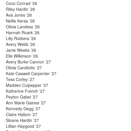
Coco Conrad ’26
Riley Hardin ’26
Ava Jones ’26
Nellie Keras ’26
Olivia Landess ’26
Hannah Roark ’26
Lilly Robbins ’26
Avery Webb ’26
Janie Weeks ’26
Elle Wilkinson ’26
Avery Burke Cannon ’27
Olivia Candiotto ’27
Kate Caswell Carpenter ’27
Tess Corley ’27
Madden Culpepper ’27
Katherine French ’27
Peyton Gabel ’27
Ann Marie Gaines ’27
Kennedy Gegg ’27
Claire Hallum ’27
Sloane Hardin ’27
Lillian Haygood ’27