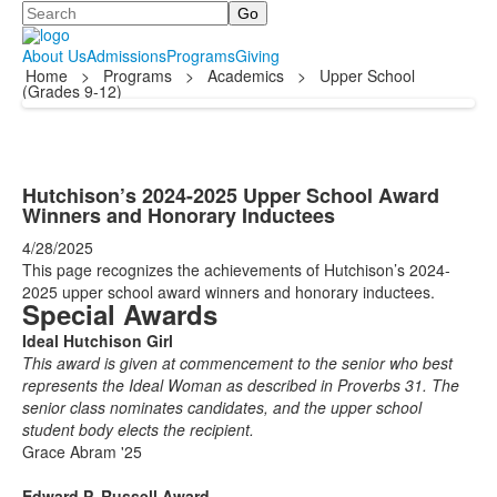
Search
About Us
Admissions
Programs
Giving
Home
>
Programs
>
Academics
>
Upper School
(Grades 9-12)
Hutchison’s 2024-2025 Upper School Award
Winners and Honorary Inductees
4/28/2025
This page recognizes the achievements of Hutchison’s 2024-
2025 upper school award winners and honorary inductees.
Special Awards
Ideal Hutchison Girl
This award is given at commencement to the senior who best
represents the Ideal Woman as described in Proverbs 31. The
senior class nominates candidates, and the upper school
student body elects the recipient.
Grace Abram '25
Edward P. Russell Award