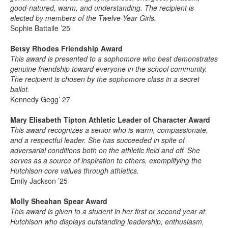
good-natured, warm, and understanding. The recipient is
elected by members of the Twelve-Year Girls.
Sophie Battaile ’25
Betsy Rhodes Friendship Award
This award is presented to a sophomore who best demonstrates
genuine friendship toward everyone in the school community.
The recipient is chosen by the sophomore class in a secret
ballot.
Kennedy Gegg’ 27
Mary Elisabeth Tipton Athletic Leader of Character Award
This award recognizes a senior who is warm, compassionate,
and a respectful leader. She has succeeded in spite of
adversarial conditions both on the athletic field and off. She
serves as a source of inspiration to others, exemplifying the
Hutchison core values through athletics.
Emily Jackson ’25
Molly Sheahan Spear Award
This award is given to a student in her first or second year at
Hutchison who displays outstanding leadership, enthusiasm,