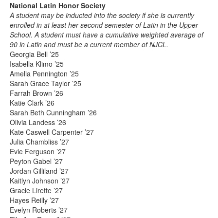
National Latin Honor Society
A student may be inducted into the society if she is currently
enrolled in at least her second semester of Latin in the Upper
School. A student must have a cumulative weighted average of
90 in Latin and must be a current member of NJCL.
Georgia Bell ’25
Isabella Klimo ’25
Amelia Pennington ’25
Sarah Grace Taylor ’25
Farrah Brown ’26
Katie Clark ’26
Sarah Beth Cunningham ’26
Olivia Landess ’26
Kate Caswell Carpenter ’27
Julia Chambliss ’27
Evie Ferguson ’27
Peyton Gabel ’27
Jordan Gilliland ’27
Kaitlyn Johnson ’27
Gracie Lirette ’27
Hayes Reilly ’27
Evelyn Roberts ’27