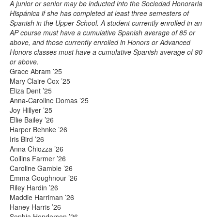
A junior or senior may be inducted into the Sociedad Honoraria
Hispánica if she has completed at least three semesters of
Spanish in the Upper School. A student currently enrolled in an
AP course must have a cumulative Spanish average of 85 or
above, and those currently enrolled in Honors or Advanced
Honors classes must have a cumulative Spanish average of 90
or above.
Grace Abram ’25
Mary Claire Cox ’25
Eliza Dent ’25
Anna-Caroline Domas ’25
Joy Hillyer ’25
Ellie Bailey ’26
Harper Behnke ’26
Iris Bird ’26
Anna Chiozza ’26
Collins Farmer ’26
Caroline Gamble ’26
Emma Goughnour ’26
Riley Hardin ’26
Maddie Harriman ’26
Haney Harris ’26
Sophia Henderson ’26