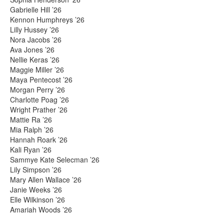
Gabrielle Hill ’26
Kennon Humphreys ’26
Lilly Hussey ’26
Nora Jacobs ’26
Ava Jones ’26
Nellie Keras ’26
Maggie Miller ’26
Maya Pentecost ’26
Morgan Perry ’26
Charlotte Poag ’26
Wright Prather ’26
Mattie Ra ’26
Mia Ralph ’26
Hannah Roark ’26
Kali Ryan ’26
Sammye Kate Selecman ’26
Lily Simpson ’26
Mary Allen Wallace ’26
Janie Weeks ’26
Elle Wilkinson ’26
Amariah Woods ’26