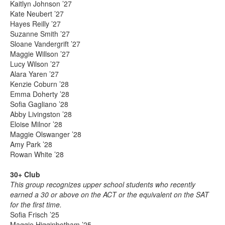
Kaitlyn Johnson ’27
Kate Neubert ’27
Hayes Reilly ’27
Suzanne Smith ’27
Sloane Vandergrift ’27
Maggie Willson ’27
Lucy Wilson ’27
Alara Yaren ’27
Kenzie Coburn ’28
Emma Doherty ’28
Sofia Gagliano ’28
Abby Livingston ’28
Eloise Milnor ’28
Maggie Olswanger ’28
Amy Park ’28
Rowan White ’28
30+ Club
This group recognizes upper school students who recently
earned a 30 or above on the ACT or the equivalent on the SAT
for the first time.
Sofia Frisch ’25
Maggie Higginbotham ’25