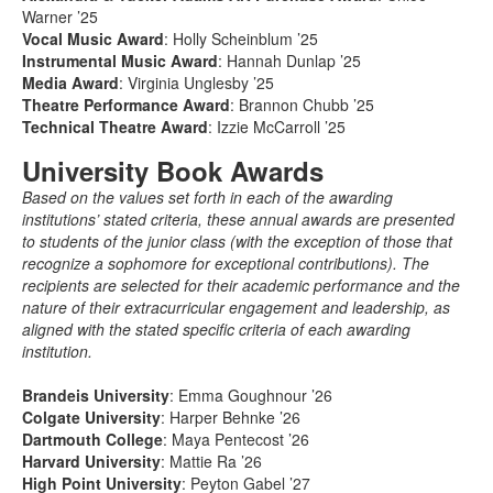
Warner ’25
Vocal Music Award
: Holly Scheinblum ’25
Instrumental Music Award
: Hannah Dunlap ’25
Media Award
: Virginia Unglesby ’25
Theatre Performance Award
: Brannon Chubb ’25
Technical Theatre Award
: Izzie McCarroll ’25
University Book Awards
Based on the values set forth in each of the awarding
institutions’ stated criteria, these annual awards are presented
to students of the junior class (with the exception of those that
recognize a sophomore for exceptional contributions). The
recipients are selected for their academic performance and the
nature of their extracurricular engagement and leadership, as
aligned with the stated specific criteria of each awarding
institution.
Brandeis University
: Emma Goughnour ’26
Colgate University
: Harper Behnke ’26
Dartmouth College
: Maya Pentecost ’26
Harvard University
: Mattie Ra ’26
High Point University
: Peyton Gabel ’27