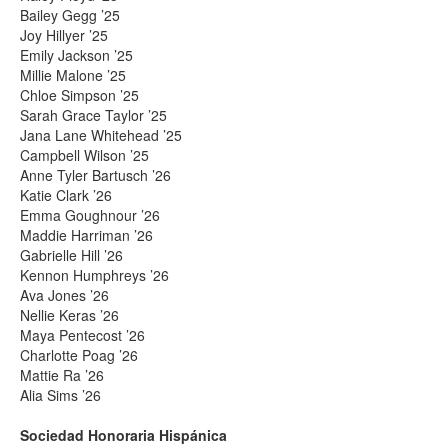
Bailey Gegg ’25
Joy Hillyer ’25
Emily Jackson ’25
Millie Malone ’25
Chloe Simpson ’25
Sarah Grace Taylor ’25
Jana Lane Whitehead ’25
Campbell Wilson ’25
Anne Tyler Bartusch ’26
Katie Clark ’26
Emma Goughnour ’26
Maddie Harriman ’26
Gabrielle Hill ’26
Kennon Humphreys ’26
Ava Jones ’26
Nellie Keras ’26
Maya Pentecost ’26
Charlotte Poag ’26
Mattie Ra ’26
Alia Sims ’26
Sociedad Honoraria Hispánica