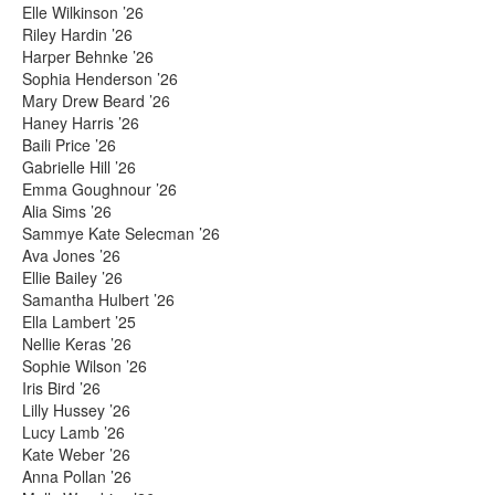
Elle Wilkinson ’26
Riley Hardin ’26
Harper Behnke ’26
Sophia Henderson ’26
Mary Drew Beard ’26
Haney Harris ’26
Baili Price ’26
Gabrielle Hill ’26
Emma Goughnour ’26
Alia Sims ’26
Sammye Kate Selecman ’26
Ava Jones ’26
Ellie Bailey ’26
Samantha Hulbert ’26
Ella Lambert ’25
Nellie Keras ’26
Sophie Wilson ’26
Iris Bird ’26
Lilly Hussey ’26
Lucy Lamb ’26
Kate Weber ’26
Anna Pollan ’26