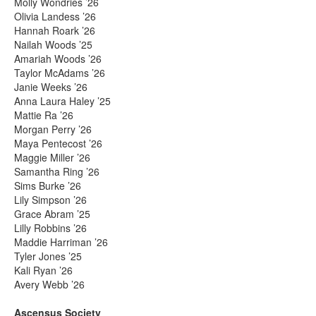
Molly Wondries ’26
Olivia Landess ’26
Hannah Roark ’26
Nailah Woods ’25
Amariah Woods ’26
Taylor McAdams ’26
Janie Weeks ’26
Anna Laura Haley ’25
Mattie Ra ’26
Morgan Perry ’26
Maya Pentecost ’26
Maggie Miller ’26
Samantha Ring ’26
Sims Burke ’26
Lily Simpson ’26
Grace Abram ’25
Lilly Robbins ’26
Maddie Harriman ’26
Tyler Jones ’25
Kali Ryan ’26
Avery Webb ’26
Ascensus Society