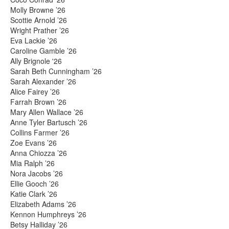
Molly Browne ’26
Scottie Arnold ’26
Wright Prather ’26
Eva Lackie ’26
Caroline Gamble ’26
Ally Brignole '26
Sarah Beth Cunningham ’26
Sarah Alexander ’26
Alice Fairey ’26
Farrah Brown ’26
Mary Allen Wallace ’26
Anne Tyler Bartusch ’26
Collins Farmer ’26
Zoe Evans ’26
Anna Chiozza ’26
Mia Ralph ’26
Nora Jacobs ’26
Ellie Gooch ’26
Katie Clark ’26
Elizabeth Adams ’26
Kennon Humphreys ’26
Betsy Halliday ’26