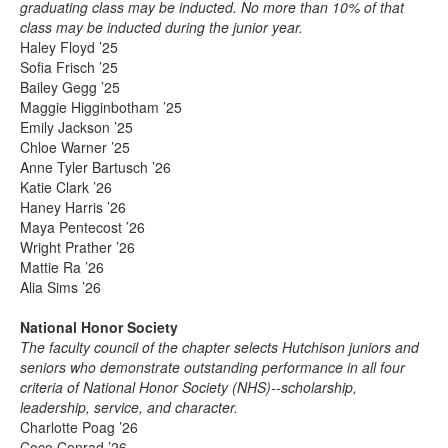
graduating class may be inducted. No more than 10% of that
class may be inducted during the junior year.
Haley Floyd ’25
Sofia Frisch ’25
Bailey Gegg ’25
Maggie Higginbotham ’25
Emily Jackson ’25
Chloe Warner ’25
Anne Tyler Bartusch ’26
Katie Clark ’26
Haney Harris ’26
Maya Pentecost ’26
Wright Prather ’26
Mattie Ra ’26
Alia Sims ’26
National Honor Society
The faculty council of the chapter selects Hutchison juniors and
seniors who demonstrate outstanding performance in all four
criteria of National Honor Society (NHS)--scholarship,
leadership, service, and character.
Charlotte Poag ’26
Coco Conrad ’26