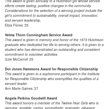
This award is given annually to a Hutchison girl whose service
efforts create lasting, positive changes in the community.
Considerations for the selection of a winning project include the
girl’s commitment to sustainability, overall impact, innovation,
and servant leadership.
Eliza Flores ’25
Velma Thorn Cunningham Service Award
This award is given in memory and honor of the 1973 Hutchison
graduate who dedicated her life to serving others. It is given to a
student who has demonstrated an outstanding and consistent
commitment to volunteer activities.
Izzie McCarroll ’25
Dot Jones Hammons Award for Responsible Citizenship
This award is given to a sophomore participant in the Institute
for Responsible Citizenship who exemplifies the qualities of a
servant leader.
Ann Marie Gaines ’27
Angela Perkins Goodwill Award
This award honors a member of the Twelve-Year Girls who is
genuine, amiable, caring, sympathetic, energetic, pleasant,