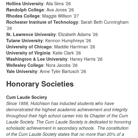
Hollins University
: Alia Sims ’26
Randolph College
: Ava Jones ’26
Rhodes College
: Maggie Willson ’27
Rochester Institute of Technology
: Sarah Beth Cunningham
’26
St. Lawrence University
: Elizabeth Adams ’26
Tulane University
: Kennon Humphreys ’26
University of Chicago
: Maddie Harriman ’26
University of Virginia
: Katie Clark ’26
Washington & Lee University
: Haney Harris ’26
Wellesley College
: Nora Jacobs ’26
Yale University
: Anne Tyler Bartusch ’26
Honorary Societies
Cum Laude Society
Since 1958, Hutchison has inducted students who have
demonstrated the highest academic achievement and integrity
throughout their high school career into its Chapter of the Cum
Laude Society. The Cum Laude Society is dedicated to honoring
scholastic achievement in secondary schools. The constitution
of the Cum Laude Society states that no more than 20% of a