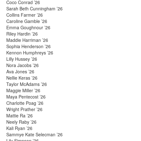
Coco Conrad ’26
Sarah Beth Cunningham ’26
Collins Farmer ’26
Caroline Gamble ’26
Emma Goughnour ’26
Riley Hardin ’26
Maddie Harriman ’26
Sophia Henderson ’26
Kennon Humphreys ’26
Lilly Hussey ’26
Nora Jacobs ’26
Ava Jones ’26
Nellie Keras ’26
Taylor McAdams ’26
Maggie Miller ’26
Maya Pentecost ’26
Charlotte Poag ’26
Wright Prather ’26
Mattie Ra ’26
Neely Raby ’26
Kali Ryan ’26
Sammye Kate Selecman ’26
Lily Simpson ’26