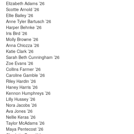
Elizabeth Adams ’26
Scottie Arnold ’26
Ellie Bailey ’26
Anne Tyler Bartusch ’26
Harper Behnke ’26
Iris Bird ’26
Molly Browne ’26
Anna Chiozza ’26
Katie Clark ’26
Sarah Beth Cunningham ’26
Zoe Evans ’26
Collins Farmer ’26
Caroline Gamble ’26
Riley Hardin ’26
Haney Harris ’26
Kennon Humphreys ’26
Lilly Hussey ’26
Nora Jacobs ’26
Ava Jones ’26
Nellie Keras ’26
Taylor McAdams ’26
Maya Pentecost ’26