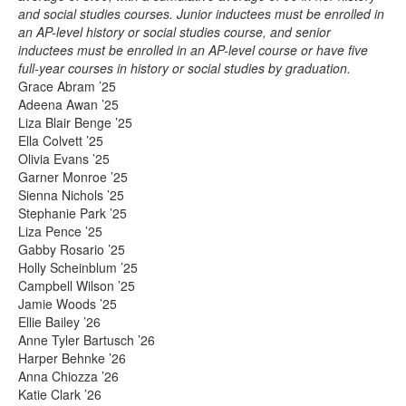
and social studies courses. Junior inductees must be enrolled in
an AP-level history or social studies course, and senior
inductees must be enrolled in an AP-level course or have five
full-year courses in history or social studies by graduation.
Grace Abram ’25
Adeena Awan ’25
Liza Blair Benge ’25
Ella Colvett ’25
Olivia Evans ’25
Garner Monroe ’25
Sienna Nichols ’25
Stephanie Park ’25
Liza Pence ’25
Gabby Rosario ’25
Holly Scheinblum ’25
Campbell Wilson ’25
Jamie Woods ’25
Ellie Bailey ’26
Anne Tyler Bartusch ’26
Harper Behnke ’26
Anna Chiozza ’26
Katie Clark ’26