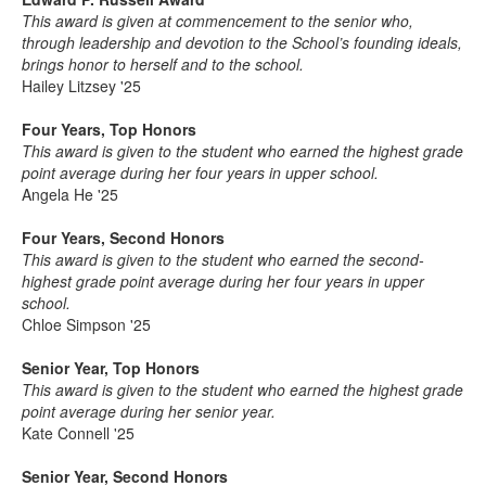
This award is given at commencement to the senior who,
through leadership and devotion to the School’s founding ideals,
brings honor to herself and to the school.
Hailey Litzsey '25
Four Years, Top Honors
This award is given to the student who earned the highest grade
point average during her four years in upper school.
Angela He '25
Four Years, Second Honors
This award is given to the student who earned the second-
highest grade point average during her four years in upper
school.
Chloe Simpson '25
Senior Year, Top Honors
This award is given to the student who earned the highest grade
point average during her senior year.
Kate Connell '25
Senior Year, Second Honors