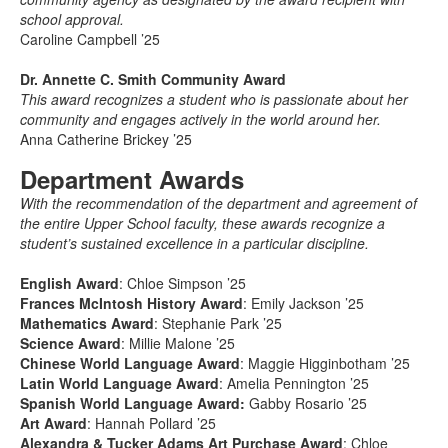
school approval.
Caroline Campbell ’25
Dr. Annette C. Smith Community Award
This award recognizes a student who is passionate about her
community and engages actively in the world around her.
Anna Catherine Brickey ’25
Department Awards
With the recommendation of the department and agreement of
the entire Upper School faculty, these awards recognize a
student’s sustained excellence in a particular discipline.
English Award
: Chloe Simpson ’25
Frances McIntosh History Award
: Emily Jackson ’25
Mathematics Award
: Stephanie Park ’25
Science Award
: Millie Malone ’25
Chinese World Language Award
: Maggie Higginbotham ’25
Latin World Language Award
: Amelia Pennington ’25
Spanish World Language Award:
Gabby Rosario ’25
Art Award
: Hannah Pollard ’25
Alexandra & Tucker Adams Art Purchase Award
: Chloe