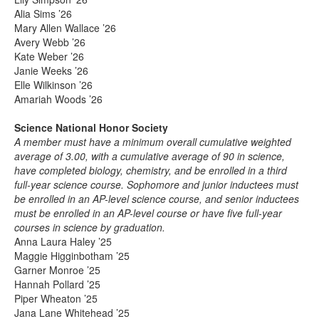
Alia Sims ’26
Mary Allen Wallace ’26
Avery Webb ’26
Kate Weber ’26
Janie Weeks ’26
Elle Wilkinson ’26
Amariah Woods ’26
Science National Honor Society
A member must have a minimum overall cumulative weighted
average of 3.00, with a cumulative average of 90 in science,
have completed biology, chemistry, and be enrolled in a third
full-year science course. Sophomore and junior inductees must
be enrolled in an AP-level science course, and senior inductees
must be enrolled in an AP-level course or have five full-year
courses in science by graduation.
Anna Laura Haley ’25
Maggie Higginbotham ’25
Garner Monroe ’25
Hannah Pollard ’25
Piper Wheaton ’25
Jana Lane Whitehead ’25