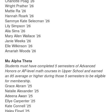
Charlotte Poag ’26
Wright Prather ’26
Mattie Ra ’26
Hannah Roark ’26
Sammye Kate Selecman ’26
Lily Simpson ’26
Alia Sims ’26
Mary Allen Wallace ’26
Janie Weeks ’26
Elle Wilkinson ’26
Amariah Woods ’26
Mu Alpha Theta
Students must have completed 5 semesters of Advanced
Honors or AP-level math courses in Upper School and earned
an 85 average or higher during those 5 semesters to be eligible
for membership.
Grace Abram ’25
Natalie Alexander ’25
Adeena Awan ’25
Ellye Carpenter ’25
Kate Connell ’25
Haley Floyd ’25