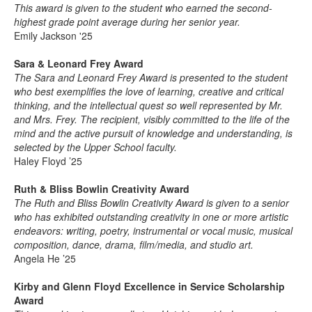
This award is given to the student who earned the second-
highest grade point average during her senior year.
Emily Jackson '25
Sara & Leonard Frey Award
The Sara and Leonard Frey Award is presented to the student
who best exemplifies the love of learning, creative and critical
thinking, and the intellectual quest so well represented by Mr.
and Mrs. Frey. The recipient, visibly committed to the life of the
mind and the active pursuit of knowledge and understanding, is
selected by the Upper School faculty.
Haley Floyd ’25
Ruth & Bliss Bowlin Creativity Award
The Ruth and Bliss Bowlin Creativity Award is given to a senior
who has exhibited outstanding creativity in one or more artistic
endeavors: writing, poetry, instrumental or vocal music, musical
composition, dance, drama, film/media, and studio art.
Angela He ’25
Kirby and Glenn Floyd Excellence in Service Scholarship
Award