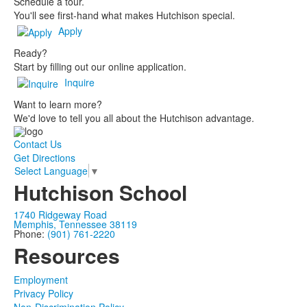
Schedule a tour.
You'll see first-hand what makes Hutchison special.
Apply
Ready?
Start by filling out our online application.
Inquire
Want to learn more?
We'd love to tell you all about the Hutchison advantage.
Contact Us
Get Directions
Select Language
▼
Hutchison School
1740 Ridgeway Road
Memphis, Tennessee 38119
Phone:
(901) 761-2220
Resources
Employment
Privacy Policy
Non-Discrimination Policy