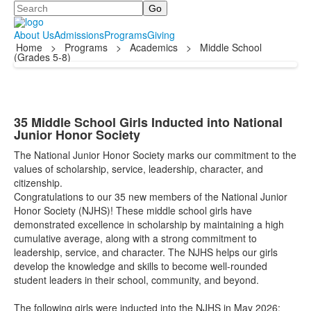
Search
About Us
Admissions
Programs
Giving
Home
>
Programs
>
Academics
>
Middle School
(Grades 5-8)
35 Middle School Girls Inducted into National
Junior Honor Society
The National Junior Honor Society marks our commitment to the
values of scholarship, service, leadership, character, and
citizenship.
Congratulations to our 35 new members of the National Junior
Honor Society (NJHS)! These middle school girls have
demonstrated excellence in scholarship by maintaining a high
cumulative average, along with a strong commitment to
leadership, service, and character. The NJHS helps our girls
develop the knowledge and skills to become well-rounded
student leaders in their school, community, and beyond.
The following girls were inducted into the NJHS in May 2026: