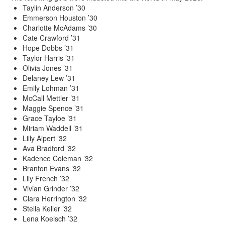
Taylin Anderson ’30
Emmerson Houston ’30
Charlotte McAdams ’30
Cate Crawford ’31
Hope Dobbs ’31
Taylor Harris ’31
Olivia Jones ’31
Delaney Lew ’31
Emily Lohman ’31
McCall Mettler ’31
Maggie Spence ’31
Grace Tayloe ’31
Miriam Waddell ’31
Lilly Alpert ’32
Ava Bradford ’32
Kadence Coleman ’32
Branton Evans ’32
Lily French ’32
Vivian Grinder ’32
Clara Herrington ’32
Stella Keller ’32
Lena Koelsch ’32