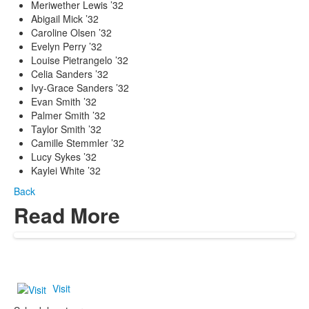
Meriwether Lewis ’32
Abigail Mick ’32
Caroline Olsen ’32
Evelyn Perry ’32
Louise Pietrangelo ’32
Celia Sanders ’32
Ivy-Grace Sanders ’32
Evan Smith ’32
Palmer Smith ’32
Taylor Smith ’32
Camille Stemmler ’32
Lucy Sykes ’32
Kaylei White ’32
Back
Read More
Visit