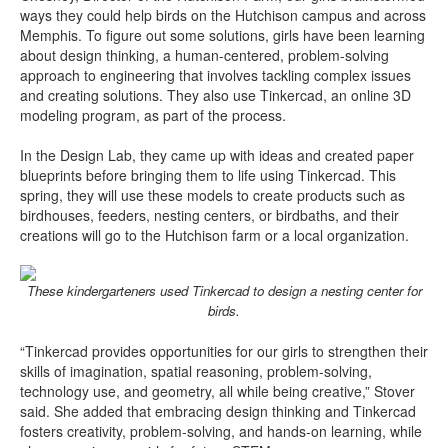
ways they could help birds on the Hutchison campus and across
Memphis. To figure out some solutions, girls have been learning
about design thinking, a human-centered, problem-solving
approach to engineering that involves tackling complex issues
and creating solutions. They also use Tinkercad, an online 3D
modeling program, as part of the process.
In the Design Lab, they came up with ideas and created paper
blueprints before bringing them to life using Tinkercad. This
spring, they will use these models to create products such as
birdhouses, feeders, nesting centers, or birdbaths, and their
creations will go to the Hutchison farm or a local organization.
These kindergarteners used Tinkercad to design a nesting center for
birds.
“Tinkercad provides opportunities for our girls to strengthen their
skills of imagination, spatial reasoning, problem-solving,
technology use, and geometry, all while being creative,” Stover
said. She added that embracing design thinking and Tinkercad
fosters creativity, problem-solving, and hands-on learning, while