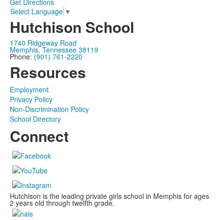
Get Directions
Select Language
▼
Hutchison School
1740 Ridgeway Road
Memphis, Tennessee 38119
Phone:
(901) 761-2220
Resources
Employment
Privacy Policy
Non-Discrimination Policy
School Directory
Connect
Hutchison is the leading private girls school in Memphis for ages
2 years old through twelfth grade.