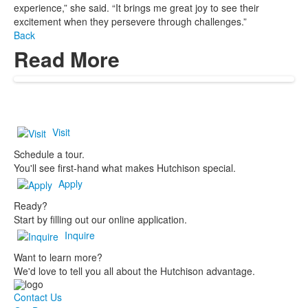
experience,” she said. “It brings me great joy to see their
excitement when they persevere through challenges.”
Back
Read More
Visit
Schedule a tour.
You'll see first-hand what makes Hutchison special.
Apply
Ready?
Start by filling out our online application.
Inquire
Want to learn more?
We'd love to tell you all about the Hutchison advantage.
Contact Us