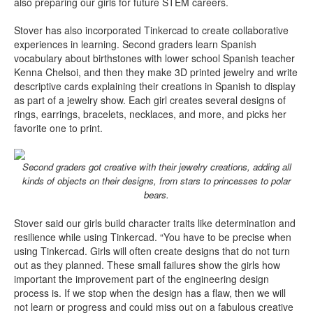
also preparing our girls for future STEM careers.
Stover has also incorporated Tinkercad to create collaborative
experiences in learning. Second graders learn Spanish
vocabulary about birthstones with lower school Spanish teacher
Kenna Chelsoi, and then they make 3D printed jewelry and write
descriptive cards explaining their creations in Spanish to display
as part of a jewelry show. Each girl creates several designs of
rings, earrings, bracelets, necklaces, and more, and picks her
favorite one to print.
Second graders got creative with their jewelry creations, adding all
kinds of objects on their designs, from stars to princesses to polar
bears.
Stover said our girls build character traits like determination and
resilience while using Tinkercad. “You have to be precise when
using Tinkercad. Girls will often create designs that do not turn
out as they planned. These small failures show the girls how
important the improvement part of the engineering design
process is. If we stop when the design has a flaw, then we will
not learn or progress and could miss out on a fabulous creative