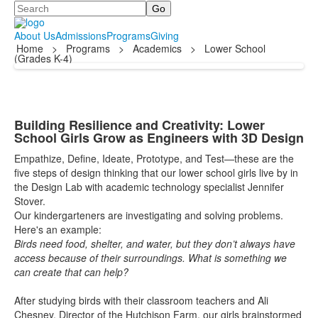
Search
About Us
Admissions
Programs
Giving
Home
>
Programs
>
Academics
>
Lower School
(Grades K-4)
Building Resilience and Creativity: Lower
School Girls Grow as Engineers with 3D Design
Empathize, Define, Ideate, Prototype, and Test—these are the
five steps of design thinking that our lower school girls live by in
the Design Lab with academic technology specialist Jennifer
Stover.
Our kindergarteners are investigating and solving problems.
Here's an example:
Birds need food, shelter, and water, but they don’t always have
access because of their surroundings. What is something we
can create that can help?
After studying birds with their classroom teachers and Ali
Chesney, Director of the Hutchison Farm, our girls brainstormed