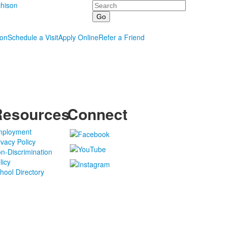
Search
hison
ion
Schedule a Visit
Apply Online
Refer a Friend
Resources
Connect
ployment
ivacy Policy
n-Discrimination
licy
hool Directory