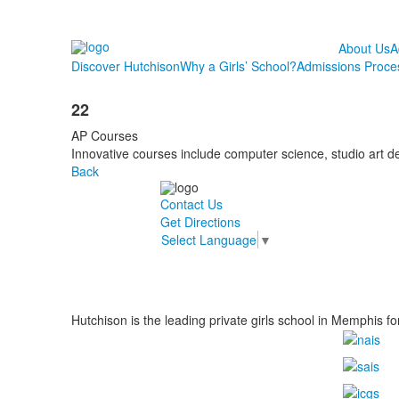
About Us
A
Discover Hutchison
Why a Girls’ School?
Admissions Proce
22
AP Courses
Innovative courses include computer science, studio art d
Back
Contact Us
Get Directions
Select Language
▼
Hutchison is the leading private girls school in Memphis fo