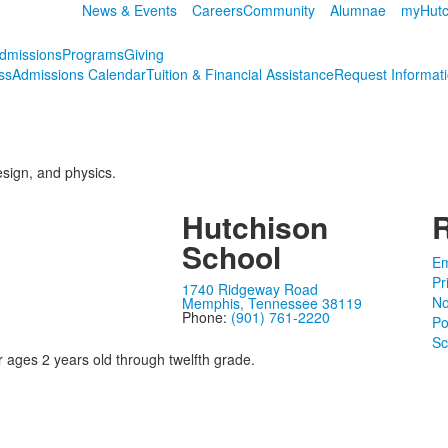
News & Events
Careers
Community
Alumnae
myHutc
dmissions
Programs
Giving
ss
Admissions Calendar
Tuition & Financial Assistance
Request Informat
esign, and physics.
Hutchison
School
Em
Pr
1740 Ridgeway Road
No
Memphis, Tennessee 38119
Phone:
(901) 761-2220
Po
Sc
r ages 2 years old through twelfth grade.