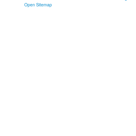
Open Sitemap