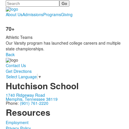
Search
About Us
Admissions
Programs
Giving
70+
Athletic Teams
Our Varsity program has launched college careers and multiple
state championships.
Back
Contact Us
Get Directions
Select Language
▼
Hutchison School
1740 Ridgeway Road
Memphis, Tennessee 38119
Phone:
(901) 761-2220
Resources
Employment
Privacy Policy