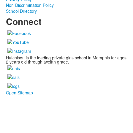
Non-Discrimination Policy
School Directory
Connect
Hutchison is the leading private girls school in Memphis for ages
2 years old through twelfth grade.
Open Sitemap